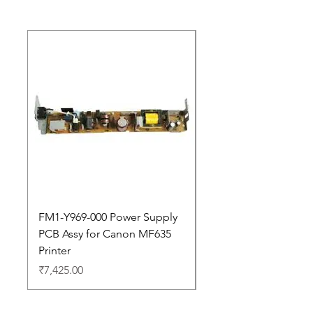
New Arrival
FM1-Y969-000 Power Supply
Dell Pro 14 PC14250 
PCB Assy for Canon MF635
Price
₹88,352.00
Printer
Price
₹7,425.00