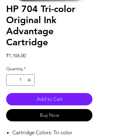
HP 704 Tri-color
Original Ink
Advantage
Cartridge
Price
₹1,106.00
Quantity
*
Add to Cart
Buy Now
Cartridge Colors: Tri-color