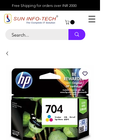
Free Shipping for orders over INR 2000