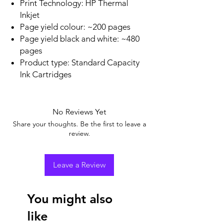
Print Technology: HP Thermal
Inkjet
Page yield colour: ~200 pages
Page yield black and white: ~480
pages
Product type: Standard Capacity
Ink Cartridges
No Reviews Yet
Share your thoughts. Be the first to leave a
review.
Leave a Review
You might also
like