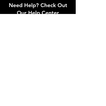
Need Help? Check Out
Our Help Center
Can't find what you're looking for? Our
dedicated support team is ready to
help! Visit our Help Center to open a
support ticket, chat with an agent, or
find our contact information
Go to Help Center