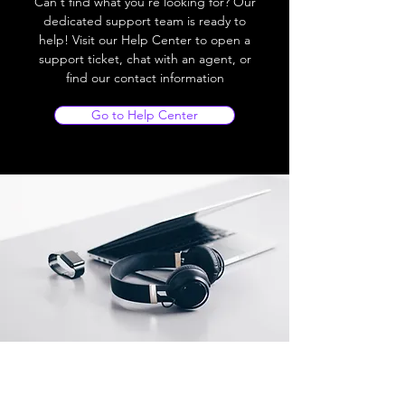
Can't find what you're looking for? Our
dedicated support team is ready to
help! Visit our Help Center to open a
support ticket, chat with an agent, or
find our contact information
Go to Help Center