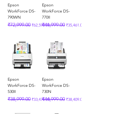
Epson
Epson
WorkForce DS-
WorkForce DS-
790WN
770II
Regular Price
Sale Price
Regular Price
Sale Price
₹72,999.00
₹41,999.00
₹62,590.00
₹35,461.00
Epson
Epson
WorkForce DS-
WorkForce DS-
530II
730N
Regular Price
Sale Price
Regular Price
Sale Price
₹38,999.00
₹44,999.00
₹33,475.00
₹38,409.00