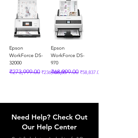
Epson
Epson
WorkForce DS-
WorkForce DS-
32000
970
Regular Price
Sale Price
Regular Price
Sale Price
₹273,999.00
₹68,999.00
₹236,106.00
₹58,837.00
Need Help? Check Out
Our Help Center