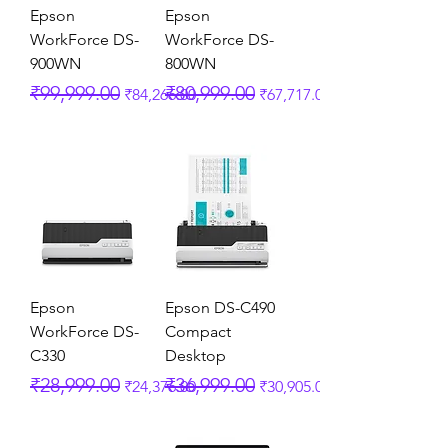
Epson
Epson
WorkForce DS-
WorkForce DS-
900WN
800WN
Regular Price
Sale Price
Regular Price
Sale Price
₹99,999.00
₹80,999.00
₹84,266.00
₹67,717.00
Epson
Epson DS-C490
WorkForce DS-
Compact
C330
Desktop
Regular Price
Sale Price
Regular Price
Sale Price
₹28,999.00
₹36,999.00
₹24,376.00
₹30,905.00