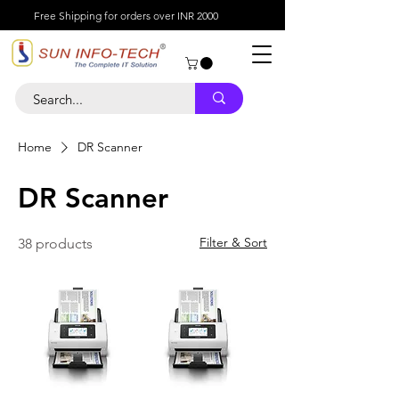
Free Shipping for orders over INR 2000
Home
DR Scanner
DR Scanner
Filter & Sort
38 products