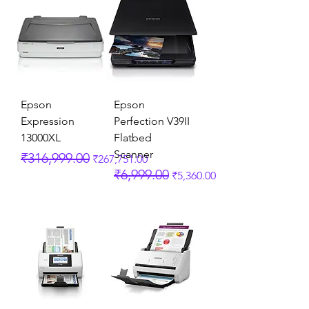
Epson
Epson
Expression
Perfection V39II
13000XL
Flatbed
Scanner
Regular Price
Sale Price
₹316,999.00
₹267,751.00
Regular Price
Sale Price
₹6,999.00
₹5,360.00