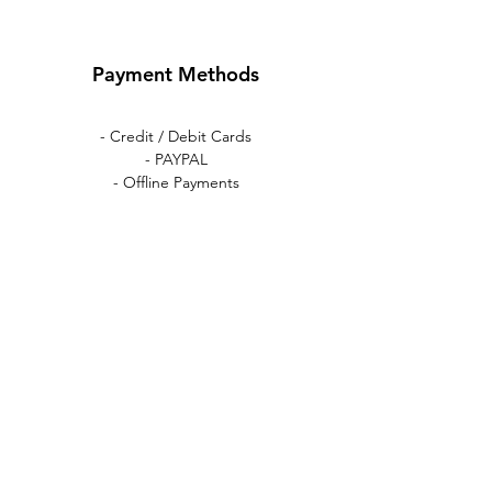
Payment Methods
- Credit / Debit Cards
- PAYPAL
- Offline Payments