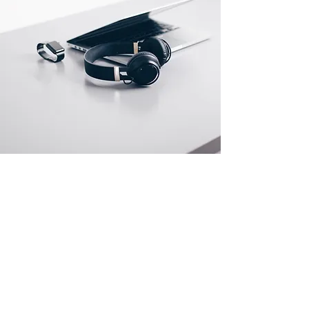
Store Location
G2A Vinayaga Flats,# 44/1 Sivan Koil Cross
Street, Kodambakkam, Chennai Tamilnadu - 600
024
info@suninfotechindia.com
Tel:
+91 44 24724719