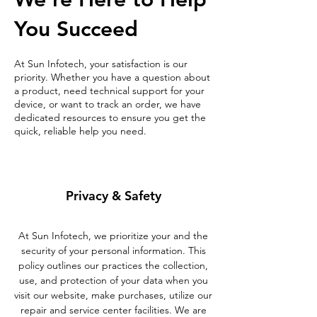
You Succeed
At Sun Infotech, your satisfaction is our
priority. Whether you have a question about
a product, need technical support for your
device, or want to track an order, we have
dedicated resources to ensure you get the
quick, reliable help you need.
Privacy & Safety
At Sun Infotech, we prioritize your and the
security of your personal information. This
policy outlines our practices the collection,
use, and protection of your data when you
visit our website, make purchases, utilize our
repair and service center facilities. We are