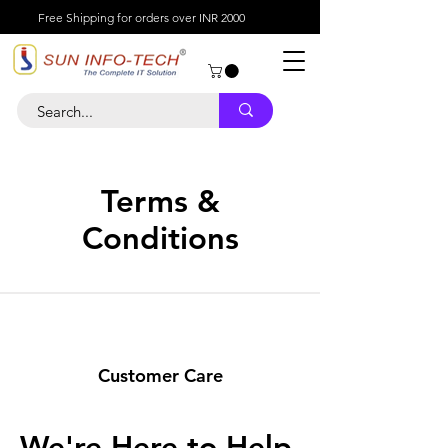
Free Shipping for orders over INR 2000
Terms &
Conditions
Customer Care
We're Here to Help