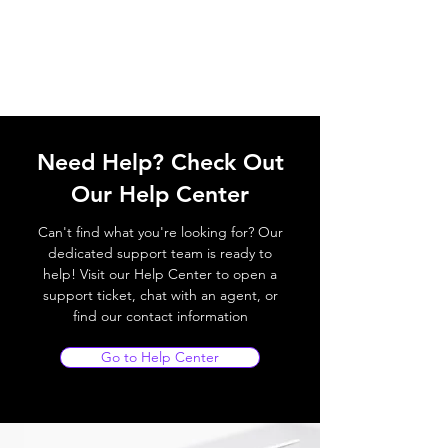
Need Help? Check Out
Our Help Center
Can't find what you're looking for? Our
dedicated support team is ready to
help! Visit our Help Center to open a
support ticket, chat with an agent, or
find our contact information
Go to Help Center