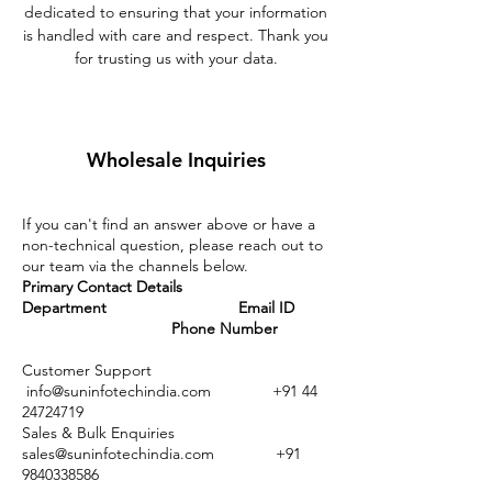
dedicated to ensuring that your information
is handled with care and respect. Thank you
for trusting us with your data.
Wholesale Inquiries
If you can't find an answer above or have a
non-technical question, please reach out to
our team via the channels below.
Primary Contact Details
Department Email ID
Phone Number
Customer Support
info@suninfotechindia.com
+91 44
24724719
Sales & Bulk Enquiries
sales@suninfotechindia.com
+91
9840338586