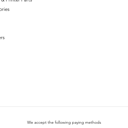
ories
rs
We accept the following paying methods