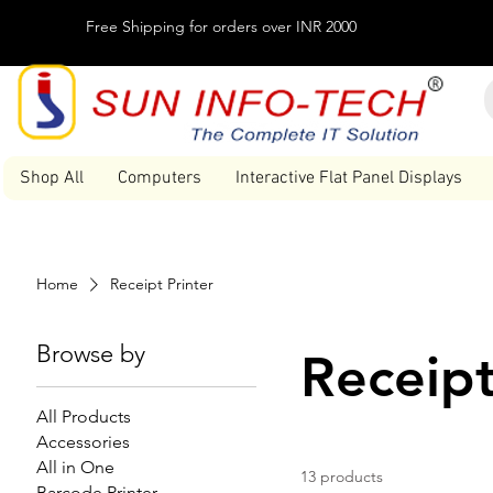
Free Shipping for orders over INR 2000
Shop All
Computers
Interactive Flat Panel Displays
Home
Receipt Printer
Browse by
Receipt
All Products
Accessories
All in One
13 products
Barcode Printer