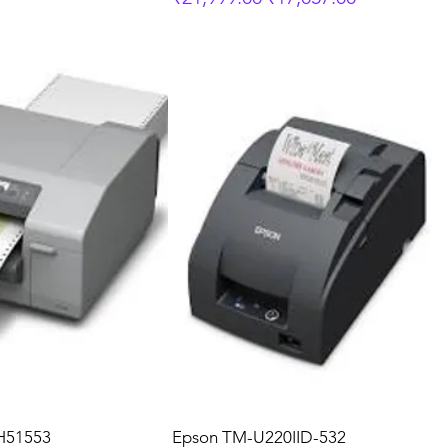
H51553
Epson TM-U220IID-532