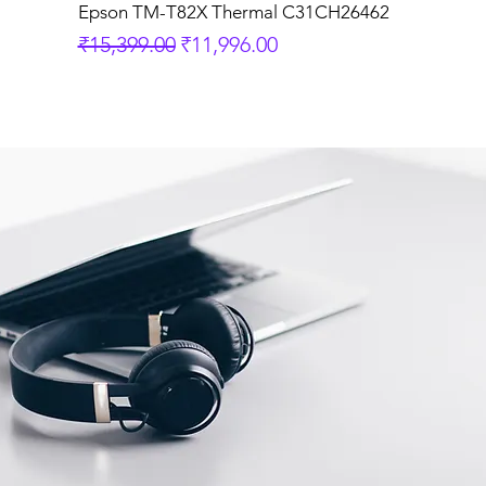
Epson TM-T82X Thermal C31CH26462
Regular Price
Sale Price
₹15,399.00
₹11,996.00