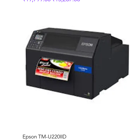
Epson TM-U220IID