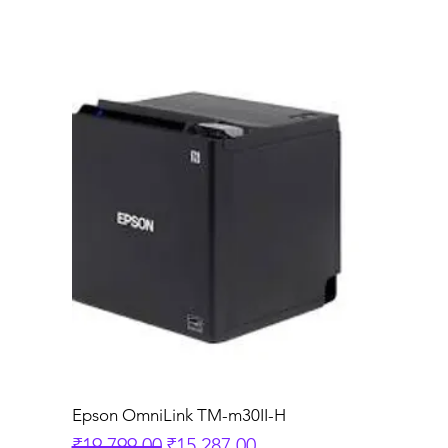
Epson OmniLink TM-m30II-H
Regular Price
Sale Price
₹19,799.00
₹15,287.00