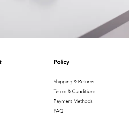
Policy
t
Shipping & Returns
Terms & Conditions
Payment Methods
FAQ