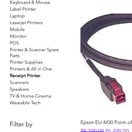
Keyboard & Mouse
Label Printer
Laptop
Laserjet Printers
Mobile
Monitor
POS
Printer & Scanner Spare
Parts
Printer Supplies
Printers & All in One
Receipt Printer
Scanners
Speakers
TV & Home Cinema
Wearable Tech
Epson EU-M30 Point-o
Filter by
Regular Price
Sale Price
₹8,799.00
₹6,499.00