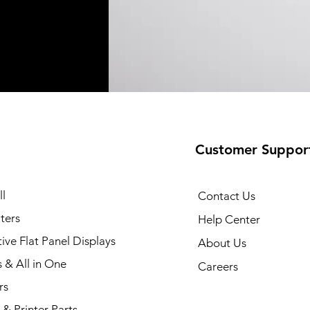
Customer Suppor
l
Contact Us
ters
Help Center
tive Flat Panel Displays
About Us
s & All in One
Careers
rs
& Printer Parts