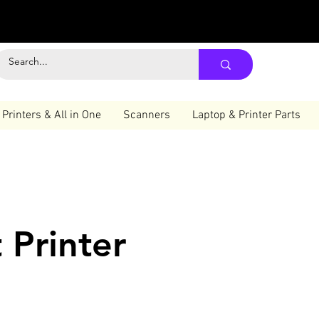
Printers & All in One
Scanners
Laptop & Printer Parts
 Printer