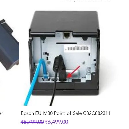
er
Epson EU-M30 Point-of-Sale C32C882311
Regular Price
Sale Price
₹8,799.00
₹6,499.00