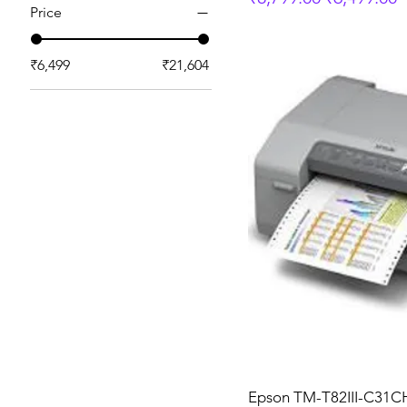
Price
₹6,499
₹21,604
Epson TM-T82III-C31C