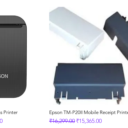
s Printer
Epson TM-P20II Mobile Receipt Print
e
Regular Price
Sale Price
00
₹16,299.00
₹15,365.00