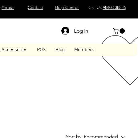
About
Contact
Help Center
Call Us
98403 38586
Log In
Accessories
POS
Blog
Members
Sort by:
Recommended