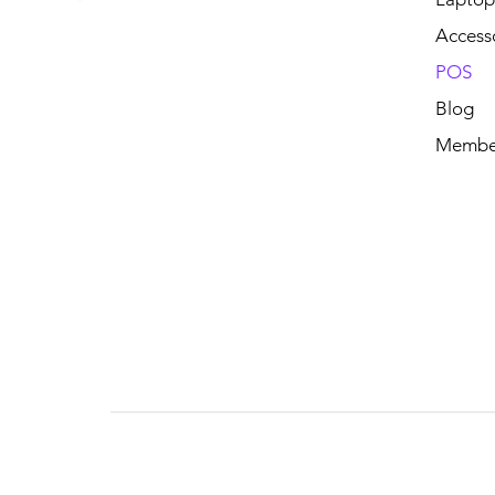
Access
POS
Blog
Membe