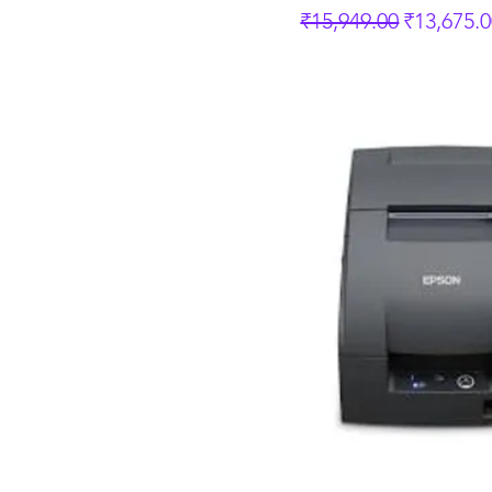
Regular Price
Sale Pric
₹15,949.00
₹13,675.