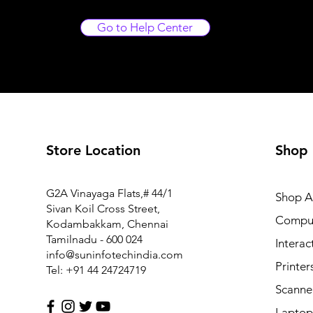
Go to Help Center
Store Location
Shop
G2A Vinayaga Flats,# 44/1
Shop Al
Sivan Koil Cross Street,
Compu
Kodambakkam, Chennai
Tamilnadu - 600 024
Interac
info@suninfotechindia.com
Printer
Tel: +91 44 24724719
Scanne
Laptop 