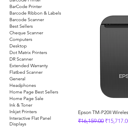
BarCode Printer
Barcode Ribbon & Labels
Barcode Scanner
Best Sellers
Cheque Scanner
Computers
Desktop
Dot Matrix Printers
DR Scanner
Extended Warranty
Flatbed Scanner
General
Headphones
Home Page Best Sellers
Home Page Sale
Ink & Toner
Inkjet Printers
Epson TM-P20II Wireles
Interactive Flat Panel
Regular Price
Sale Pric
₹16,159.00
₹15,717.
Displays