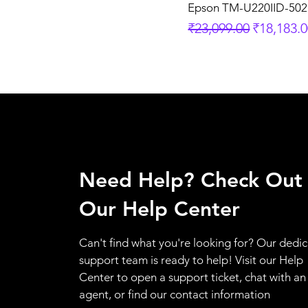
Epson TM-U220IID-502
Regular Price
Sale Pric
₹23,099.00
₹18,183.
Need Help? Check Out
Our Help Center
Can't find what you're looking for? Our dedi
support team is ready to help! Visit our Help
Center to open a support ticket, chat with an
agent, or find our contact information