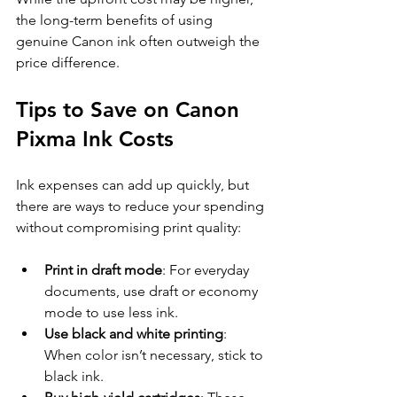
the long-term benefits of using 
genuine Canon ink often outweigh the 
price difference.
Tips to Save on Canon 
Pixma Ink Costs
Ink expenses can add up quickly, but 
there are ways to reduce your spending 
without compromising print quality:
Print in draft mode
: For everyday 
documents, use draft or economy 
mode to use less ink.
Use black and white printing
: 
When color isn’t necessary, stick to 
black ink.