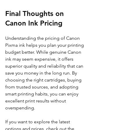
Final Thoughts on 
Canon Ink Pricing
Understanding the pricing of Canon 
Pixma ink helps you plan your printing 
budget better. While genuine Canon 
ink may seem expensive, it offers 
superior quality and reliability that can 
save you money in the long run. By 
choosing the right cartridges, buying 
from trusted sources, and adopting 
smart printing habits, you can enjoy 
excellent print results without 
overspending.
If you want to explore the latest 
options and prices, check out the 