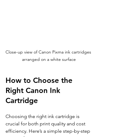
Close-up view of Canon Pixma ink cartridges 
arranged on a white surface
How to Choose the 
Right Canon Ink 
Cartridge
Choosing the right ink cartridge is 
crucial for both print quality and cost 
efficiency. Here’s a simple step-by-step 