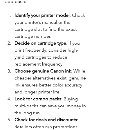
approach:
Identify your printer model
: Check 
your printer’s manual or the 
cartridge slot to find the exact 
cartridge number.
Decide on cartridge type
: If you 
print frequently, consider high-
yield cartridges to reduce 
replacement frequency.
Choose genuine Canon ink
: While 
cheaper alternatives exist, genuine 
ink ensures better color accuracy 
and longer printer life.
Look for combo packs
: Buying 
multi-packs can save you money in 
the long run.
Check for deals and discounts
: 
Retailers often run promotions, 