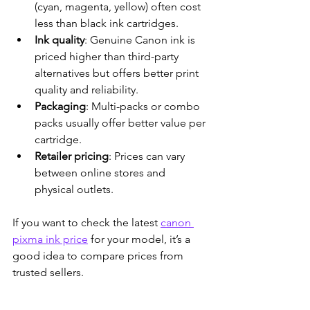
(cyan, magenta, yellow) often cost 
less than black ink cartridges.
Ink quality
: Genuine Canon ink is 
priced higher than third-party 
alternatives but offers better print 
quality and reliability.
Packaging
: Multi-packs or combo 
packs usually offer better value per 
cartridge.
Retailer pricing
: Prices can vary 
between online stores and 
physical outlets.
If you want to check the latest 
canon 
pixma ink price
 for your model, it’s a 
good idea to compare prices from 
trusted sellers.