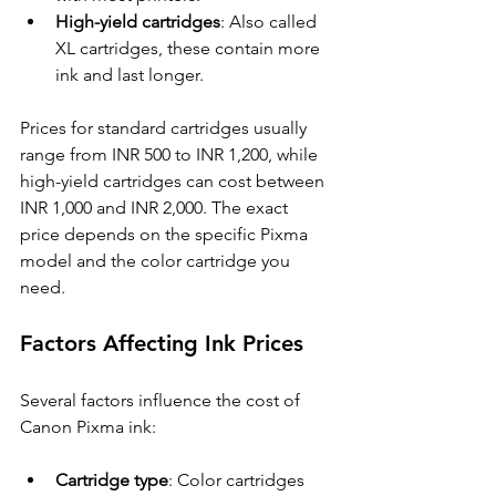
High-yield cartridges
: Also called 
XL cartridges, these contain more 
ink and last longer.
Prices for standard cartridges usually 
range from INR 500 to INR 1,200, while 
high-yield cartridges can cost between 
INR 1,000 and INR 2,000. The exact 
price depends on the specific Pixma 
model and the color cartridge you 
need.
Factors Affecting Ink Prices
Several factors influence the cost of 
Canon Pixma ink:
Cartridge type
: Color cartridges 