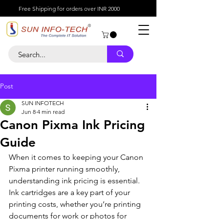
Free Shipping for orders over INR 2000
Post
SUN INFOTECH
Jun 8
4 min read
Canon Pixma Ink Pricing
Guide
When it comes to keeping your Canon 
Pixma printer running smoothly, 
understanding ink pricing is essential. 
Ink cartridges are a key part of your 
printing costs, whether you’re printing 
documents for work or photos for 