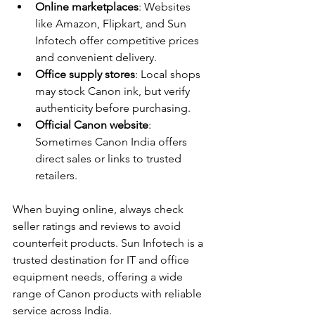
Online marketplaces
: Websites 
like Amazon, Flipkart, and Sun 
Infotech offer competitive prices 
and convenient delivery.
Office supply stores
: Local shops 
may stock Canon ink, but verify 
authenticity before purchasing.
Official Canon website
: 
Sometimes Canon India offers 
direct sales or links to trusted 
retailers.
When buying online, always check 
seller ratings and reviews to avoid 
counterfeit products. Sun Infotech is a 
trusted destination for IT and office 
equipment needs, offering a wide 
range of Canon products with reliable 
service across India.