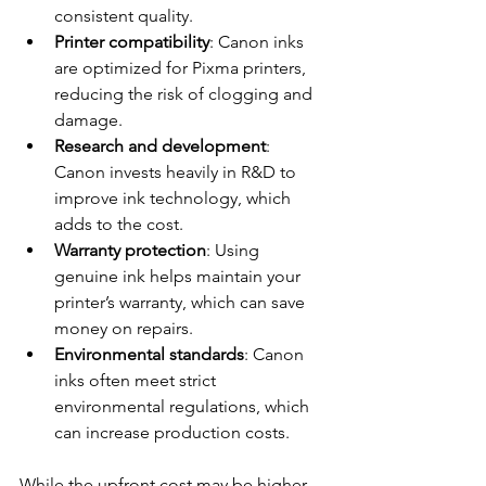
consistent quality.
Printer compatibility
: Canon inks 
are optimized for Pixma printers, 
reducing the risk of clogging and 
damage.
Research and development
: 
Canon invests heavily in R&D to 
improve ink technology, which 
adds to the cost.
Warranty protection
: Using 
genuine ink helps maintain your 
printer’s warranty, which can save 
money on repairs.
Environmental standards
: Canon 
inks often meet strict 
environmental regulations, which 
can increase production costs.
While the upfront cost may be higher, 