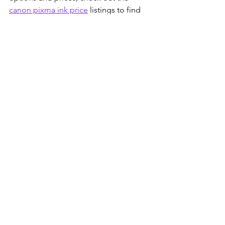
canon pixma ink price
 listings to find 
the best deals available today. Keeping 
your printer stocked with the right ink 
ensures smooth operation and crisp 
prints every time.
See All
Recent Posts