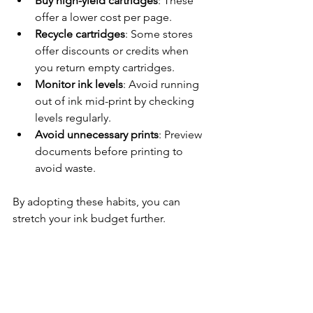
Buy high-yield cartridges
: These 
offer a lower cost per page.
Recycle cartridges
: Some stores 
offer discounts or credits when 
you return empty cartridges.
Monitor ink levels
: Avoid running 
out of ink mid-print by checking 
levels regularly.
Avoid unnecessary prints
: Preview 
documents before printing to 
avoid waste.
By adopting these habits, you can 
stretch your ink budget further.