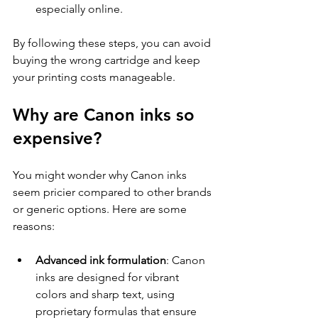
especially online.
By following these steps, you can avoid 
buying the wrong cartridge and keep 
your printing costs manageable.
Why are Canon inks so 
expensive?
You might wonder why Canon inks 
seem pricier compared to other brands 
or generic options. Here are some 
reasons:
Advanced ink formulation
: Canon 
inks are designed for vibrant 
colors and sharp text, using 
proprietary formulas that ensure 