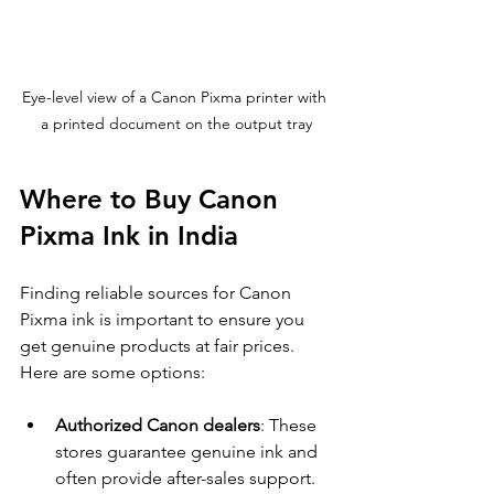
Eye-level view of a Canon Pixma printer with 
a printed document on the output tray
Where to Buy Canon 
Pixma Ink in India
Finding reliable sources for Canon 
Pixma ink is important to ensure you 
get genuine products at fair prices. 
Here are some options:
Authorized Canon dealers
: These 
stores guarantee genuine ink and 
often provide after-sales support.