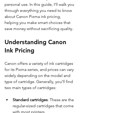
personal use. In this guide, I’ll walk you 
through everything you need to know 
about Canon Pixma ink pricing, 
helping you make smart choices that 
save money without sacrificing quality.
Understanding Canon 
Ink Pricing
Canon offers a variety of ink cartridges 
for its Pixma series, and prices can vary 
widely depending on the model and 
type of cartridge. Generally, you’ll find 
two main types of cartridges:
Standard cartridges
: These are the 
regular-sized cartridges that come 
with most printers.