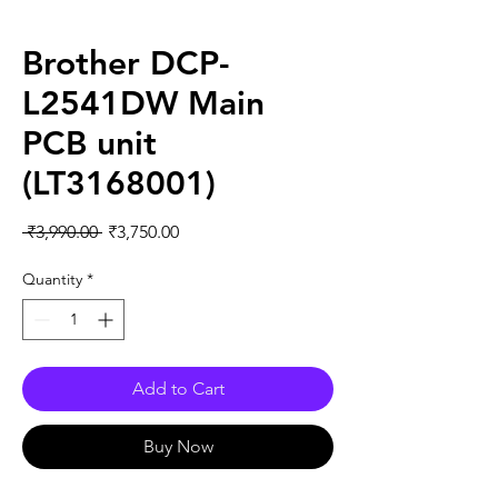
Brother DCP-
L2541DW Main
PCB unit
(LT3168001)
Regular
Sale
 ₹3,990.00 
₹3,750.00
Price
Price
Quantity
*
Add to Cart
Buy Now