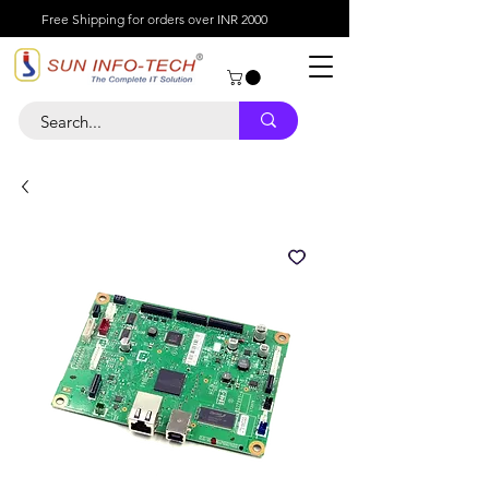
Free Shipping for orders over INR 2000