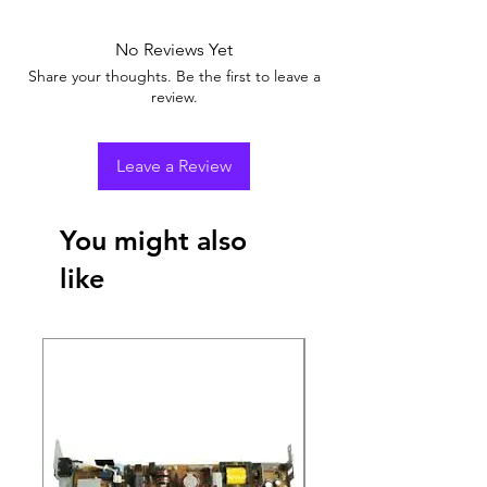
No Reviews Yet
Share your thoughts. Be the first to leave a
review.
Leave a Review
You might also
like
New Arrival