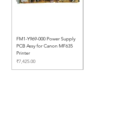
FM1-Y969-000 Power Supply
Dell Pro 14 PC14250 
PCB Assy for Canon MF635
Price
₹88,352.00
Printer
Price
₹7,425.00