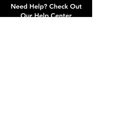
Need Help? Check Out
Our Help Center
Can't find what you're looking for? Our
dedicated support team is ready to
help! Visit our Help Center to open a
support ticket, chat with an agent, or
find our contact information
Go to Help Center