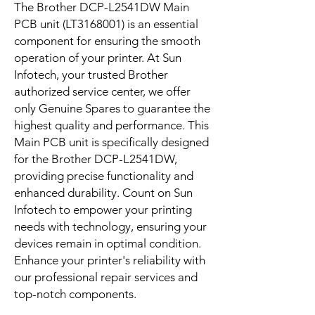
The Brother DCP-L2541DW Main 
PCB unit (LT3168001) is an essential 
component for ensuring the smooth 
operation of your printer. At Sun 
Infotech, your trusted Brother 
authorized service center, we offer 
only Genuine Spares to guarantee the 
highest quality and performance. This 
Main PCB unit is specifically designed 
for the Brother DCP-L2541DW, 
providing precise functionality and 
enhanced durability. Count on Sun 
Infotech to empower your printing 
needs with technology, ensuring your 
devices remain in optimal condition. 
Enhance your printer's reliability with 
our professional repair services and 
top-notch components.