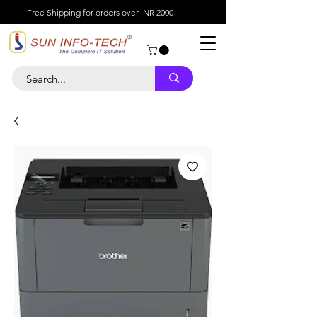
Free Shipping for orders over INR 2000