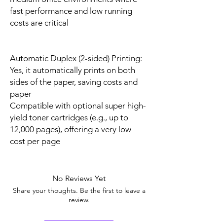
fast performance and low running
costs are critical
Automatic Duplex (2-sided) Printing:
Yes, it automatically prints on both
sides of the paper, saving costs and
paper
Compatible with optional super high-
yield toner cartridges (e.g., up to
12,000 pages), offering a very low
cost per page
No Reviews Yet
Share your thoughts. Be the first to leave a
review.