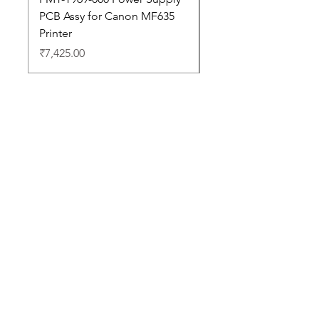
PCB Assy for Canon MF635
Price
₹88,352.00
Printer
Price
₹7,425.00