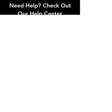
Need Help? Check Out
Our Help Center
Can't find what you're looking for? Our
dedicated support team is ready to
help! Visit our Help Center to open a
support ticket, chat with an agent, or
find our contact information
Go to Help Center