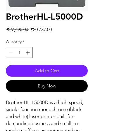
BrotherHL-L5000D
Regular
Sale
 ₹27,490.00 
₹20,737.00
Price
Price
Quantity
*
Add to Cart
Buy Now
Brother HL-L5000D is a high-speed,
single-function monochrome (black
and white) laser printer built for
demanding business and small-to-
medium office environments where