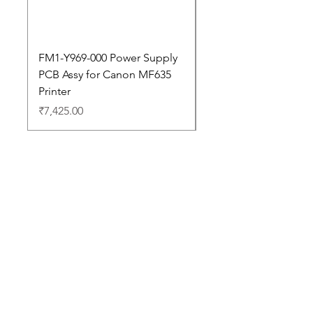
FM1-Y969-000 Power Supply
Dell Pro 14 PC14250 
PCB Assy for Canon MF635
Price
₹88,352.00
Printer
Price
₹7,425.00