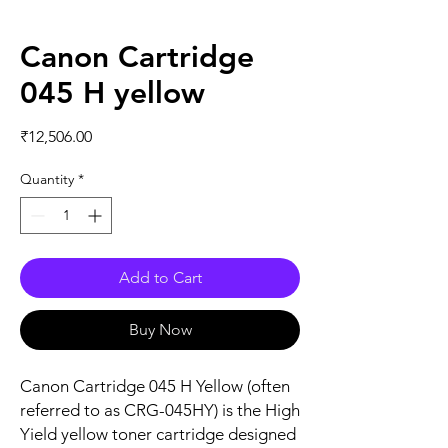
Canon Cartridge
045 H yellow
Price
₹12,506.00
Quantity
*
Add to Cart
Buy Now
Canon Cartridge 045 H Yellow (often
referred to as CRG-045HY) is the High
Yield yellow toner cartridge designed