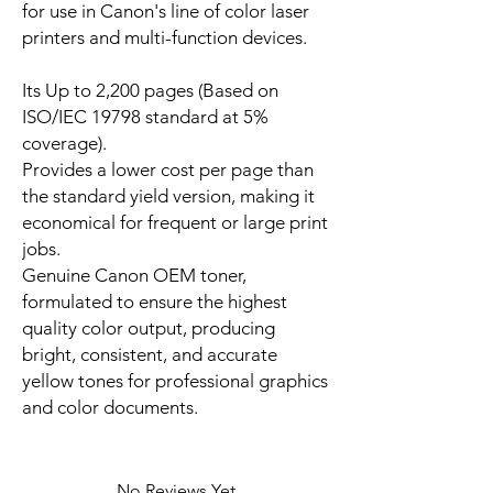
for use in Canon's line of color laser
printers and multi-function devices.
Its Up to 2,200 pages (Based on
ISO/IEC 19798 standard at 5%
coverage).
Provides a lower cost per page than
the standard yield version, making it
economical for frequent or large print
jobs.
Genuine Canon OEM toner,
formulated to ensure the highest
quality color output, producing
bright, consistent, and accurate
yellow tones for professional graphics
and color documents.
No Reviews Yet