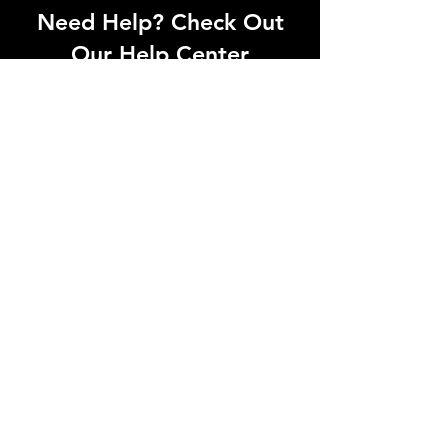
Need Help? Check Out
Our Help Center
Can't find what you're looking for? Our
dedicated support team is ready to
help! Visit our Help Center to open a
support ticket, chat with an agent, or
find our contact information
Go to Help Center