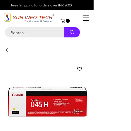
Free Shipping for orders over INR 2000