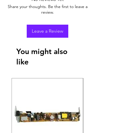
Share your thoughts. Be the first to leave a
review.
Leave a Review
You might also
like
New Arrival