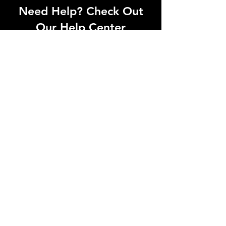
Need Help? Check Out
Our Help Center
Can't find what you're looking for? Our
dedicated support team is ready to
help! Visit our Help Center to open a
support ticket, chat with an agent, or
find our contact information
Go to Help Center