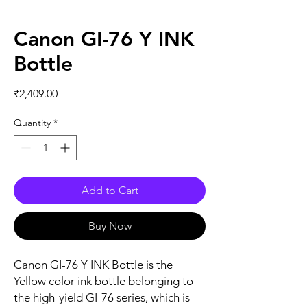
Canon GI-76 Y INK
Bottle
Price
₹2,409.00
Quantity
*
Add to Cart
Buy Now
Canon GI-76 Y INK Bottle is the
Yellow color ink bottle belonging to
the high-yield GI-76 series, which is