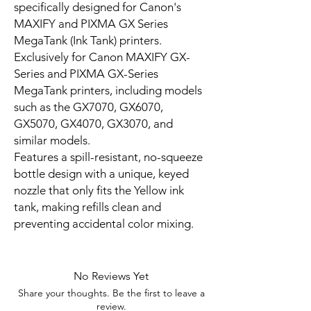
specifically designed for Canon's
MAXIFY and PIXMA GX Series
MegaTank (Ink Tank) printers.
Exclusively for Canon MAXIFY GX-
Series and PIXMA GX-Series
MegaTank printers, including models
such as the GX7070, GX6070,
GX5070, GX4070, GX3070, and
similar models.
Features a spill-resistant, no-squeeze
bottle design with a unique, keyed
nozzle that only fits the Yellow ink
tank, making refills clean and
preventing accidental color mixing.
No Reviews Yet
Share your thoughts. Be the first to leave a
review.