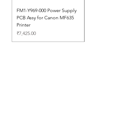
FM1-Y969-000 Power Supply
Dell Pro 14 PC14250 
PCB Assy for Canon MF635
Price
₹88,352.00
Printer
Price
₹7,425.00