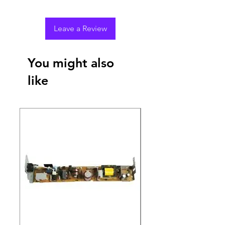
Leave a Review
You might also
like
New Arrival