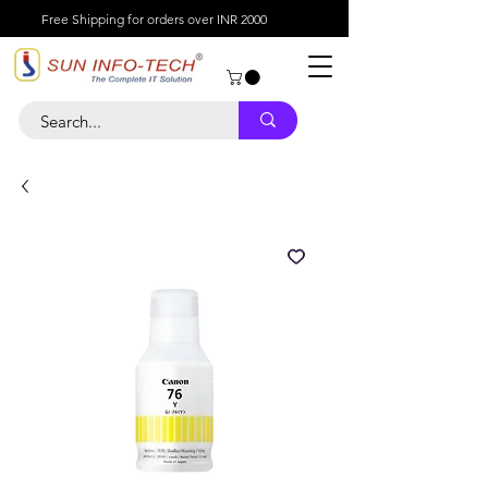
Free Shipping for orders over INR 2000