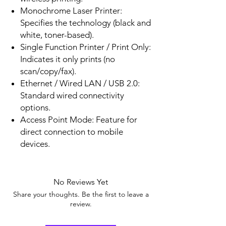
Monochrome Laser Printer:
Specifies the technology (black and
white, toner-based).
Single Function Printer / Print Only:
Indicates it only prints (no
scan/copy/fax).
Ethernet / Wired LAN / USB 2.0:
Standard wired connectivity
options.
Access Point Mode: Feature for
direct connection to mobile
devices.
No Reviews Yet
Share your thoughts. Be the first to leave a
review.