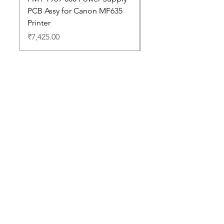
PCB Assy for Canon MF635
Price
₹88,352.00
Printer
Price
₹7,425.00