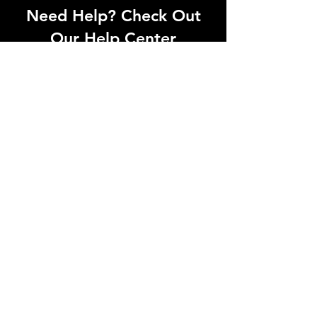
Need Help? Check Out
Our Help Center
Can't find what you're looking for? Our
dedicated support team is ready to
help! Visit our Help Center to open a
support ticket, chat with an agent, or
find our contact information
Go to Help Center