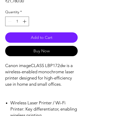
Price
₹21,780.00
Quantity
*
Add to Cart
Buy Now
Canon imageCLASS LBP172dw is a
wireless-enabled monochrome laser
printer designed for high-efficiency
use in home and small offices.
Wireless Laser Printer / Wi-Fi
Printer: Key differentiator, enabling
wireless printing.