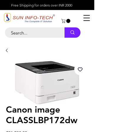
Free Shipping for orders over INR 2000
Canon image
CLASSLBP172dw