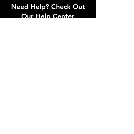
Need Help? Check Out
Our Help Center
Can't find what you're looking for? Our
dedicated support team is ready to
help! Visit our Help Center to open a
support ticket, chat with an agent, or
find our contact information
Go to Help Center