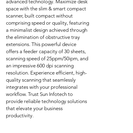
advanced technology. Maximize desk 
space with the slim & smart compact 
scanner, built compact without 
comprising speed or quality, featuring 
a minimalist design achieved through 
the elimination of obstructive tray 
extensions. This powerful device 
offers a feeder capacity of 30 sheets, 
scanning speed of 25ppm/50ipm, and 
an impressive 600 dpi scanning 
resolution. Experience efficient, high-
quality scanning that seamlessly 
integrates with your professional 
workflow. Trust Sun Infotech to 
provide reliable technology solutions 
that elevate your business 
productivity.