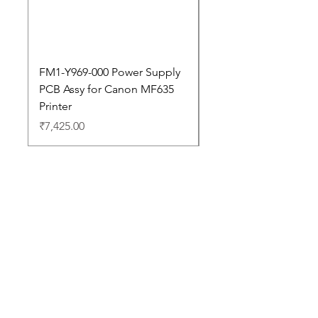
FM1-Y969-000 Power Supply
Dell Pro 14 PC14250 
PCB Assy for Canon MF635
Price
₹88,352.00
Printer
Price
₹7,425.00