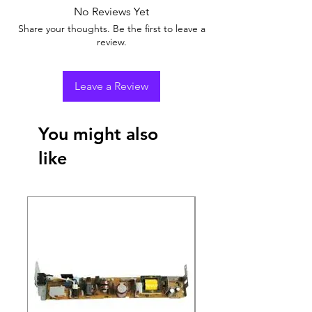
No Reviews Yet
Share your thoughts. Be the first to leave a
review.
Leave a Review
You might also
like
New Arrival