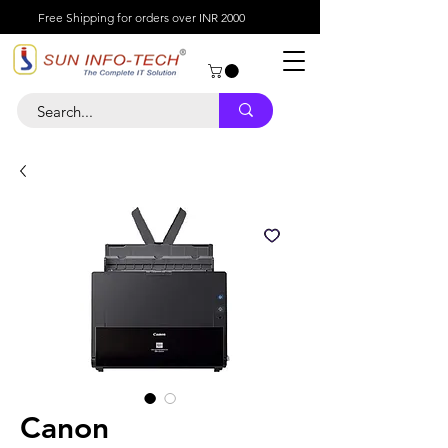
Free Shipping for orders over INR 2000
Canon