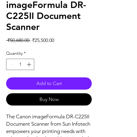
imageFormula DR-
C225II Document
Scanner
Regular
Sale
 ₹50,680.00 
₹25,500.00
Price
Price
Quantity
*
Add to Cart
Buy Now
The Canon imageFormula DR-C225II 
Document Scanner from Sun Infotech 
empowers your printing needs with 