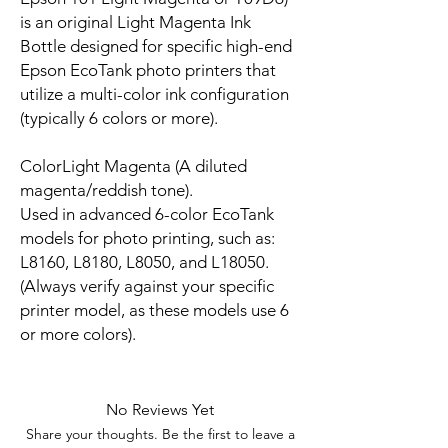
is an original Light Magenta Ink
Bottle designed for specific high-end
Epson EcoTank photo printers that
utilize a multi-color ink configuration
(typically 6 colors or more).
ColorLight Magenta (A diluted
magenta/reddish tone).
Used in advanced 6-color EcoTank
models for photo printing, such as:
L8160, L8180, L8050, and L18050.
(Always verify against your specific
printer model, as these models use 6
or more colors).
No Reviews Yet
Share your thoughts. Be the first to leave a