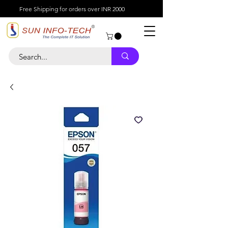
Free Shipping for orders over INR 2000