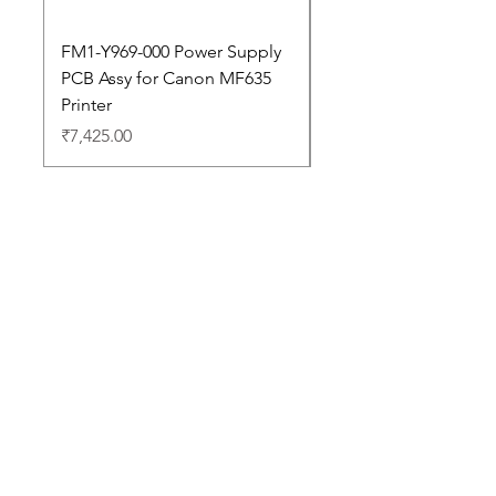
FM1-Y969-000 Power Supply
Dell Pro 14 PC14250 
PCB Assy for Canon MF635
Price
₹88,352.00
Printer
Price
₹7,425.00