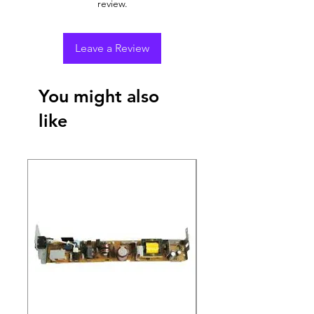
review.
Leave a Review
You might also
like
New Arrival