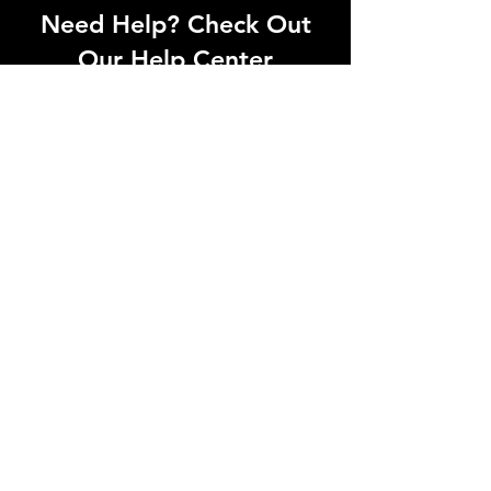
Need Help? Check Out
Our Help Center
Can't find what you're looking for? Our
dedicated support team is ready to
help! Visit our Help Center to open a
support ticket, chat with an agent, or
find our contact information
Go to Help Center