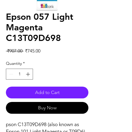
Epson 057 Light
Magenta
C13T09D698
Regular
Sale
 ₹907.00 
₹745.00
Price
Price
Quantity
*
Add to Cart
Buy Now
pson C13T09D698 (also known as
Epson 101 Light Magenta or T09D6)