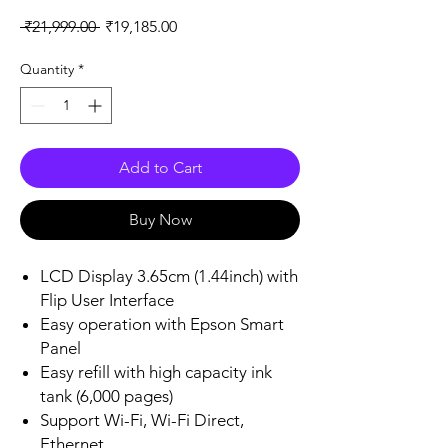
Regular
Sale
 ₹21,999.00 
₹19,185.00
Price
Price
Quantity
*
Add to Cart
Buy Now
LCD Display 3.65cm (1.44inch) with
Flip User Interface
Easy operation with Epson Smart
Panel
Easy refill with high capacity ink
tank (6,000 pages)
Support Wi-Fi, Wi-Fi Direct,
Ethernet