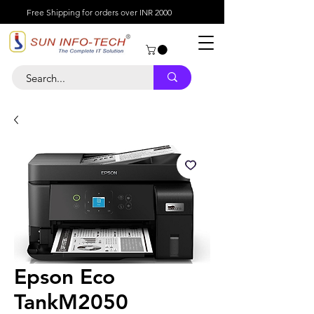
Free Shipping for orders over INR 2000
Epson Eco
TankM2050