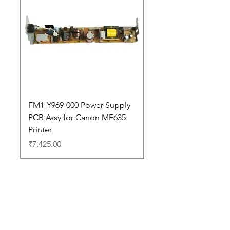
FM1-Y969-000 Power Supply
Dell Pro 14 PC14250 
PCB Assy for Canon MF635
Price
₹88,352.00
Printer
Price
₹7,425.00