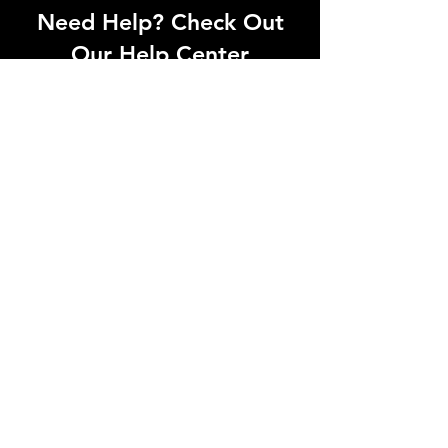
Need Help? Check Out
Our Help Center
Can't find what you're looking for? Our
dedicated support team is ready to
help! Visit our Help Center to open a
support ticket, chat with an agent, or
find our contact information
Go to Help Center