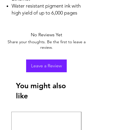
Water resistant pigment ink with
high yield of up to 6,000 pages
No Reviews Yet
Share your thoughts. Be the first to leave a
review.
Leave a Review
You might also
like
New Arrival