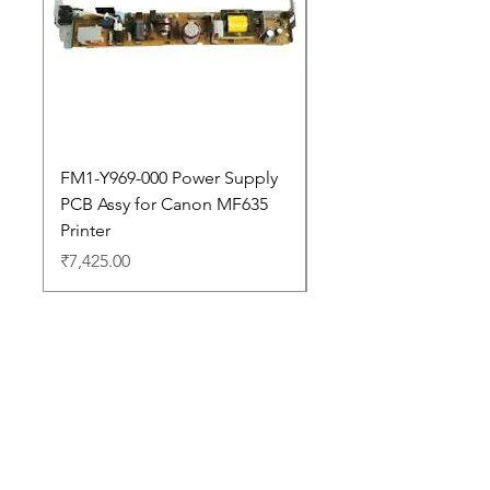
FM1-Y969-000 Power Supply
Dell Pro 14 PC14250 
PCB Assy for Canon MF635
Price
₹88,352.00
Printer
Price
₹7,425.00