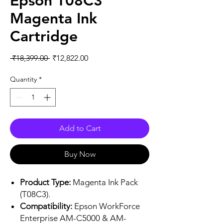
Epson T08C3
Magenta Ink
Cartridge
Regular
Sale
 ₹18,399.00 
₹12,822.00
Price
Price
Quantity
*
Add to Cart
Buy Now
Product Type:
Magenta Ink Pack
(T08C3).
Compatibility:
Epson WorkForce
Enterprise AM-C5000 & AM-