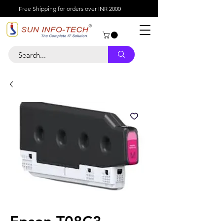
Free Shipping for orders over INR 2000