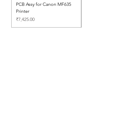
PCB Assy for Canon MF635
Price
₹88,352.00
Printer
Price
₹7,425.00