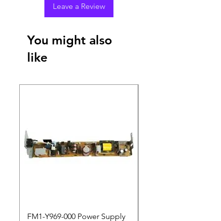
Leave a Review
You might also
like
New Arrival
FM1-Y969-000 Power Supply
Dell Pro 14 PC14250 