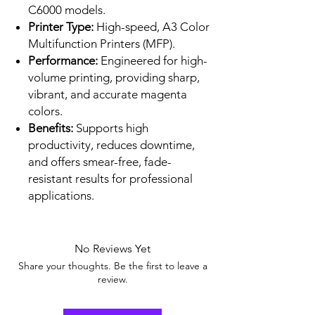
C6000 models.
Printer Type:
High-speed, A3 Color
Multifunction Printers (MFP).
Performance:
Engineered for high-
volume printing, providing sharp,
vibrant, and accurate magenta
colors.
Benefits:
Supports high
productivity, reduces downtime,
and offers smear-free, fade-
resistant results for professional
applications.
No Reviews Yet
Share your thoughts. Be the first to leave a
review.