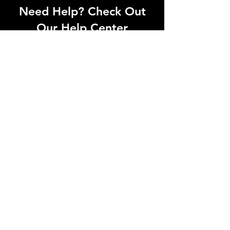
Need Help? Check Out
Our Help Center
Can't find what you're looking for? Our
dedicated support team is ready to
help! Visit our Help Center to open a
support ticket, chat with an agent, or
find our contact information
Go to Help Center