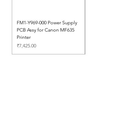
FM1-Y969-000 Power Supply
Dell Pro 14 PC14250 
PCB Assy for Canon MF635
Price
₹88,352.00
Printer
Price
₹7,425.00