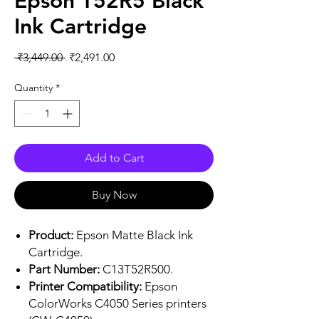
Epson T52R5 Black
Ink Cartridge
Regular
Sale
 ₹3,449.00 
₹2,491.00
Price
Price
Quantity
*
Add to Cart
Buy Now
Product:
Epson Matte Black Ink
Cartridge.
Part Number:
C13T52R500.
Printer Compatibility:
Epson
ColorWorks C4050 Series printers