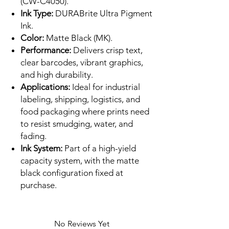
(CW-C4050).
Ink Type:
DURABrite Ultra Pigment
Ink.
Color:
Matte Black (MK).
Performance:
Delivers crisp text,
clear barcodes, vibrant graphics,
and high durability.
Applications:
Ideal for industrial
labeling, shipping, logistics, and
food packaging where prints need
to resist smudging, water, and
fading.
Ink System:
Part of a high-yield
capacity system, with the matte
black configuration fixed at
purchase.
No Reviews Yet