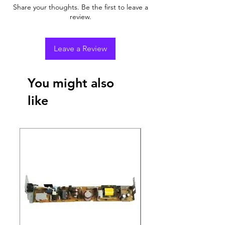
Share your thoughts. Be the first to leave a
review.
Leave a Review
You might also
like
New Arrival