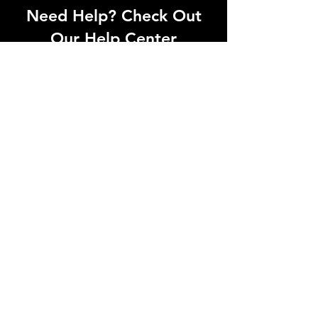
Need Help? Check Out
Our Help Center
Can't find what you're looking for? Our
dedicated support team is ready to
help! Visit our Help Center to open a
support ticket, chat with an agent, or
find our contact information
Go to Help Center