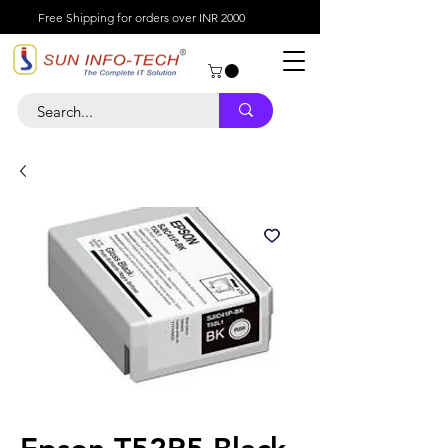
Free Shipping for orders over INR 2000