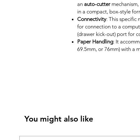
an
auto-cutter
mechanism, b
in a compact, box-style for
Connectivity
: This specific
for connection to a comput
(drawer kick-out) port for 
Paper Handling
: It accomm
69.5mm, or 76mm) with a 
You might also like