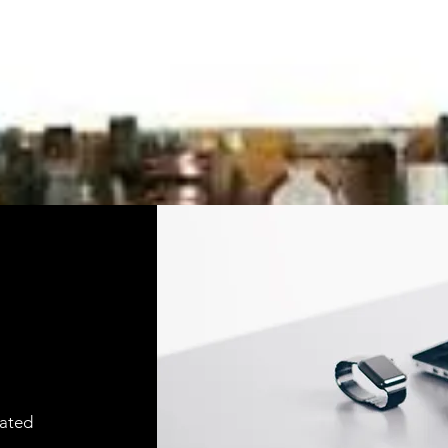
cated