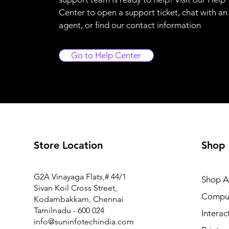
Center to open a support ticket, chat with an
agent, or find our contact information
Go to Help Center
Store Location
Shop
FM1-Y969-000 Power Supply PCB Assy for Canon MF6
G2A Vinayaga Flats,# 44/1
Shop Al
Price
₹7,425.00
Sivan Koil Cross Street,
Compu
Kodambakkam, Chennai
Tamilnadu - 600 024
Interac
info@suninfotechindia.com