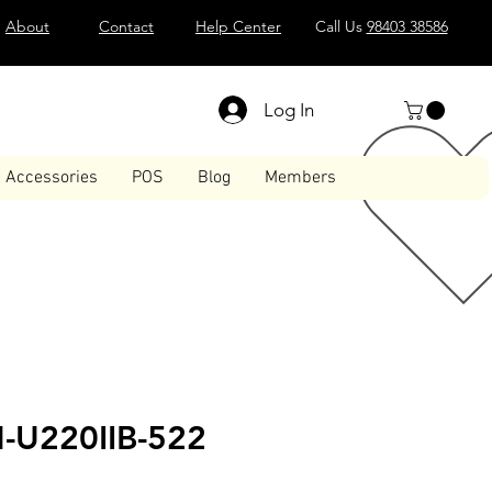
About
Contact
Help Center
Call Us
98403 38586
Log In
Accessories
POS
Blog
Members
-U220IIB-522