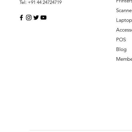
Printer
Tel: +91 44 24724719
Scanne
Laptop 
Access
POS
Blog
Membe