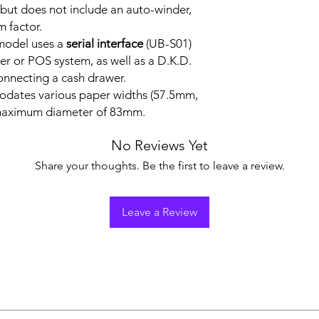
ut does not include an auto-winder,
m factor.
 model uses a
serial interface
(UB-S01)
er or POS system, as well as a D.K.D.
connecting a cash drawer.
odates various paper widths (57.5mm,
maximum diameter of 83mm.
No Reviews Yet
Share your thoughts. Be the first to leave a review.
Leave a Review