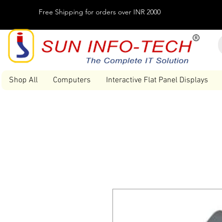
Free Shipping for orders over INR 2000
Shop All
Computers
Interactive Flat Panel Displays