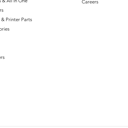
s & All in One
Careers
rs
& Printer Parts
ories
rs