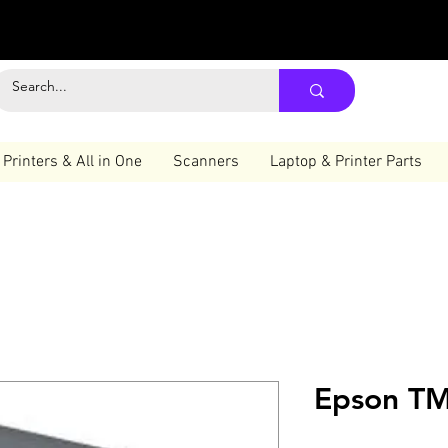
Printers & All in One
Scanners
Laptop & Printer Parts
Epson TM