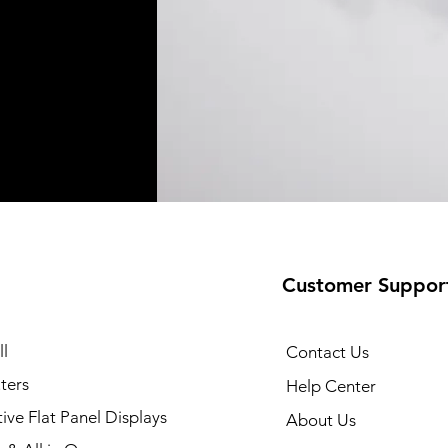
Customer Suppor
35 Printer
Quick View
l
Contact Us
ters
Help Center
tive Flat Panel Displays
About Us