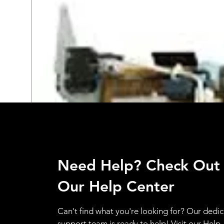
Need Help? Check Out
Our Help Center
Can't find what you're looking for? Our dedi
support team is ready to help! Visit our Help