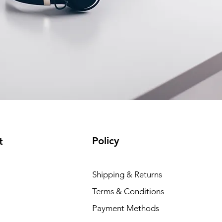
Policy
t
Dell P
Shipping & Returns
Price
₹88,35
Terms & Conditions
Payment Methods