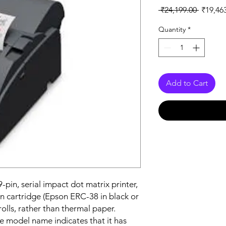
Regular
 ₹24,199.00 
₹19,46
Price
Quantity
*
Add to Cart
a 9-pin, serial impact dot matrix printer,
n cartridge (Epson ERC-38 in black or
olls, rather than thermal paper.
the model name indicates that it has