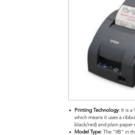
Printing Technology
: It is 
which means it uses a ribbo
black/red) and plain paper r
Model Type
: The "IIB" in 