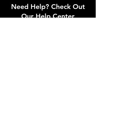
Need Help? Check Out
Our Help Center
Can't find what you're looking for? Our
dedicated support team is ready to
help! Visit our Help Center to open a
support ticket, chat with an agent, or
find our contact information
Go to Help Center