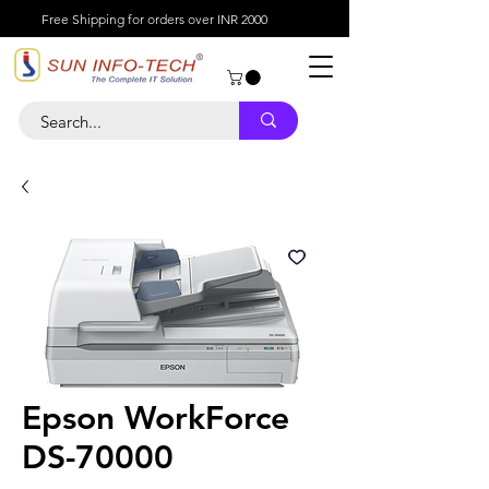
Free Shipping for orders over INR 2000
Epson WorkForce
DS-70000