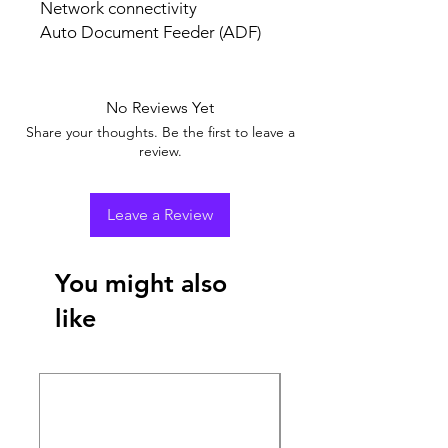
Network connectivity
Auto Document Feeder (ADF)
No Reviews Yet
Share your thoughts. Be the first to leave a
review.
Leave a Review
You might also
like
New Arrival