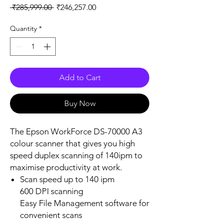
Regular
Sale
 ₹285,999.00 
₹246,257.00
Price
Price
Quantity
*
Add to Cart
Buy Now
The Epson WorkForce DS-70000 A3
colour scanner that gives you high
speed duplex scanning of 140ipm to
maximise productivity at work.
Scan speed up to 140 ipm
600 DPI scanning
Easy File Management software for
convenient scans