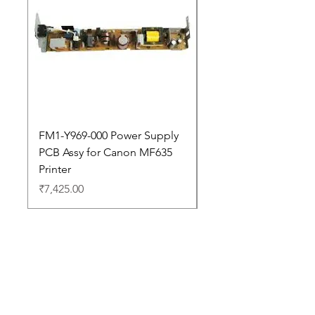
FM1-Y969-000 Power Supply
Dell Pro 14 PC14250 
PCB Assy for Canon MF635
Price
₹88,352.00
Printer
Price
₹7,425.00