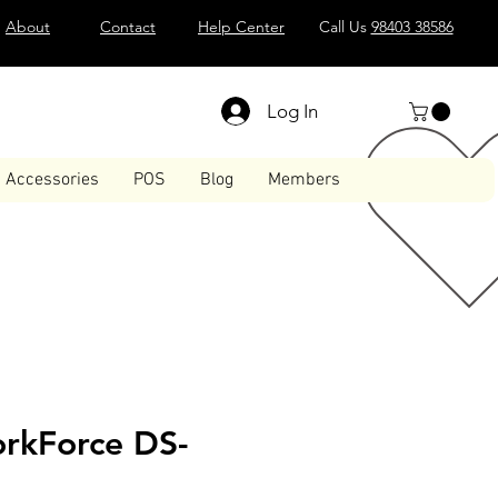
About
Contact
Help Center
Call Us
98403 38586
Log In
Accessories
POS
Blog
Members
rkForce DS-