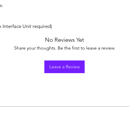
m
 Interface Unit required)
No Reviews Yet
Share your thoughts. Be the first to leave a review.
Leave a Review