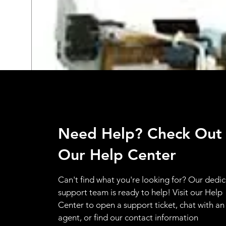
Need Help? Check Out
Our Help Center
Can't find what you're looking for? Our dedi
support team is ready to help! Visit our Help
Center to open a support ticket, chat with an
agent, or find our contact information