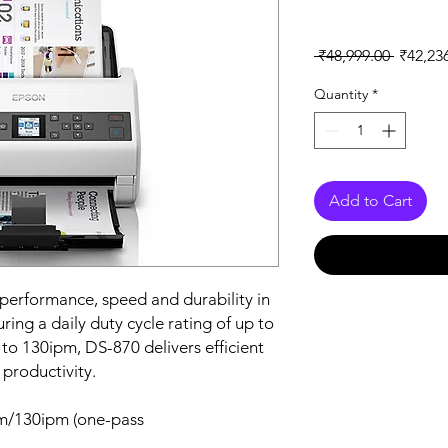
Regular
 ₹48,999.00 
₹42,23
Price
Quantity
*
Add to Cart
erformance, speed and durability in
ring a daily duty cycle rating of up to
to 130ipm, DS-870 delivers efficient
 productivity.
m/130ipm (one-pass