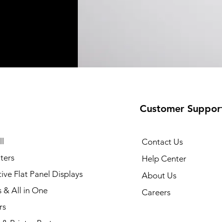
Customer Suppor
35 Printer
Quick View
l
Contact Us
ters
Help Center
tive Flat Panel Displays
About Us
s & All in One
Careers
rs