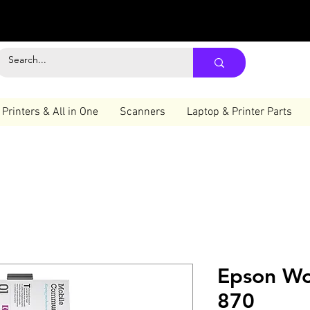
Printers & All in One
Scanners
Laptop & Printer Parts
Epson Wo
870