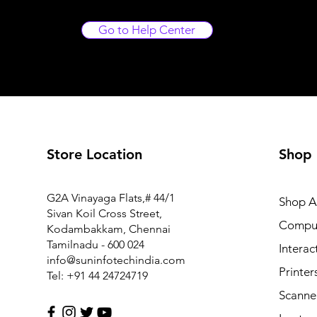
Go to Help Center
Store Location
Shop
FM1-Y969-000 Power Supply PCB Assy for Canon MF6
G2A Vinayaga Flats,# 44/1
Shop Al
Price
₹7,425.00
Sivan Koil Cross Street,
Compu
Kodambakkam, Chennai
Tamilnadu - 600 024
Interac
info@suninfotechindia.com
Printer
Tel: +91 44 24724719
Scanne