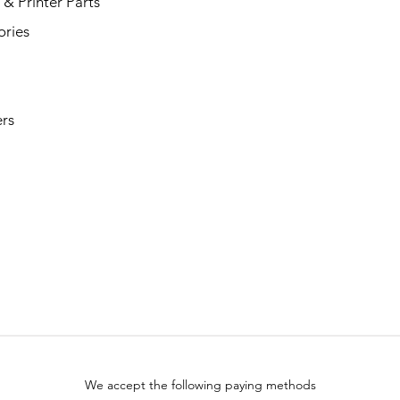
& Printer Parts
ories
rs
We accept the following paying methods