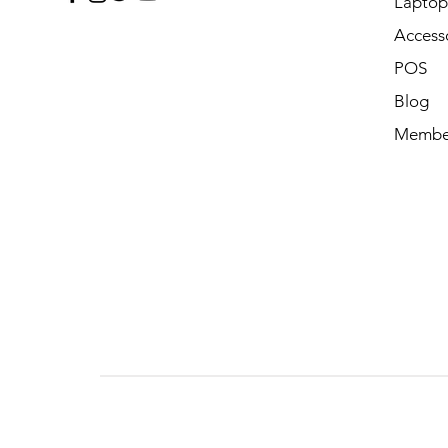
Laptop 
Access
POS
Blog
Membe