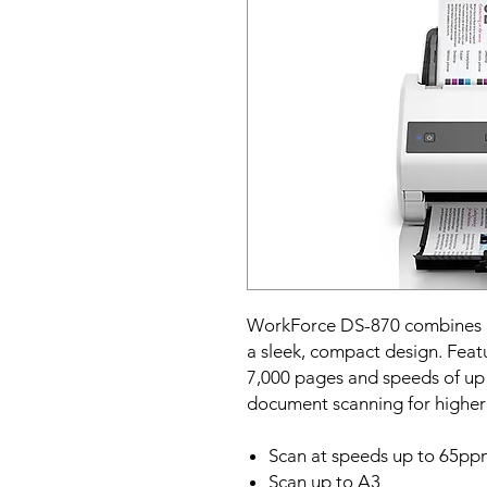
WorkForce DS-870 combines p
a sleek, compact design. Featu
7,000 pages and speeds of up 
document scanning for higher
Scan at speeds up to 65pp
Scan up to A3