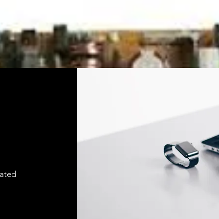
cated