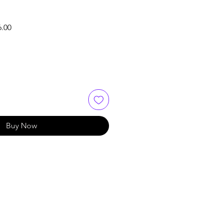
Sale
6.00
Price
Buy Now