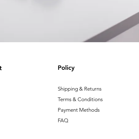
Policy
t
Dell P
Shipping & Returns
Price
₹88,35
Terms & Conditions
Payment Methods
FAQ