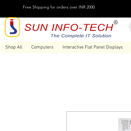
Free Shipping for orders over INR 2000
Shop All
Computers
Interactive Flat Panel Displays