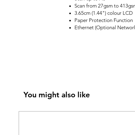
Scan from 27gsm to 413gs
3.65cm (1.44") colour LCD
Paper Protection Function
Ethernet (Optional Network
You might also like