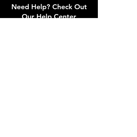
Need Help? Check Out
Our Help Center
Can't find what you're looking for? Our
dedicated support team is ready to
help! Visit our Help Center to open a
support ticket, chat with an agent, or
find our contact information
Go to Help Center