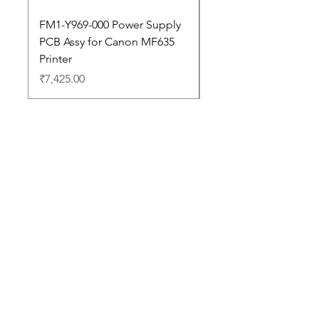
FM1-Y969-000 Power Supply
Dell Pro 14 PC14250 
PCB Assy for Canon MF635
Price
₹88,352.00
Printer
Price
₹7,425.00