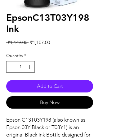
EpsonC13T03Y198
Ink
Regular
Sale
 ₹1,149.00 
₹1,107.00
Price
Price
Quantity
*
Add to Cart
Buy Now
Epson C13T03Y198 (also known as
Epson 03Y Black or T03Y1) is an
original Black Ink Bottle designed for