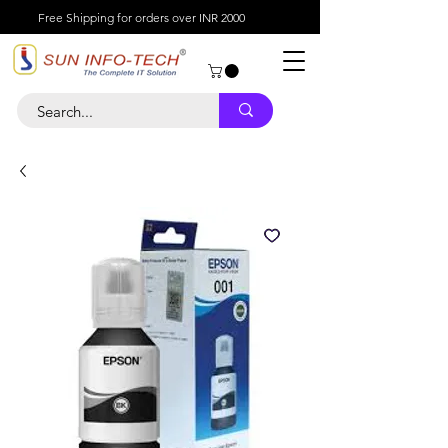
Free Shipping for orders over INR 2000