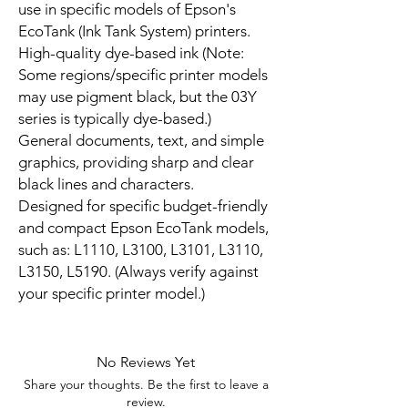
use in specific models of Epson's
EcoTank (Ink Tank System) printers.
High-quality dye-based ink (Note:
Some regions/specific printer models
may use pigment black, but the 03Y
series is typically dye-based.)
General documents, text, and simple
graphics, providing sharp and clear
black lines and characters.
Designed for specific budget-friendly
and compact Epson EcoTank models,
such as: L1110, L3100, L3101, L3110,
L3150, L5190. (Always verify against
your specific printer model.)
No Reviews Yet
Share your thoughts. Be the first to leave a
review.