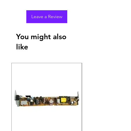
Leave a Review
You might also
like
New Arrival