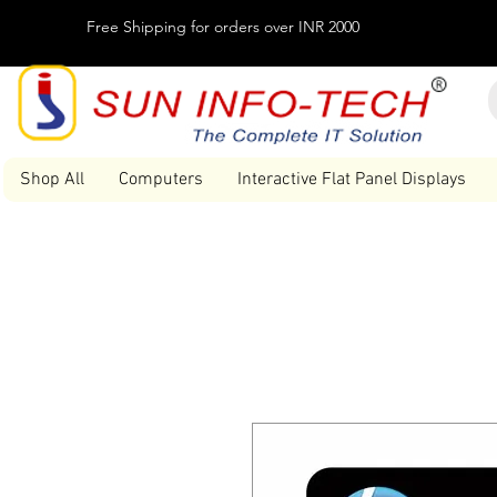
Free Shipping for orders over INR 2000
Shop All
Computers
Interactive Flat Panel Displays