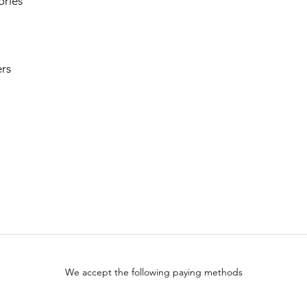
ories
rs
We accept the following paying methods