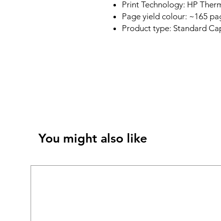
Print Technology: HP Therm
Page yield colour: ~165 pa
Product type: Standard Cap
You might also like