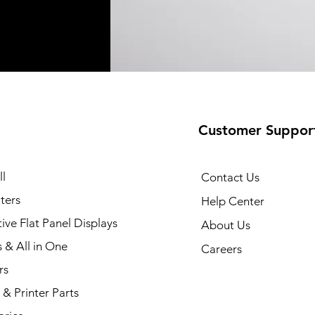
Customer Suppor
35 Printer
Quick View
l
Contact Us
ters
Help Center
tive Flat Panel Displays
About Us
s & All in One
Careers
rs
& Printer Parts