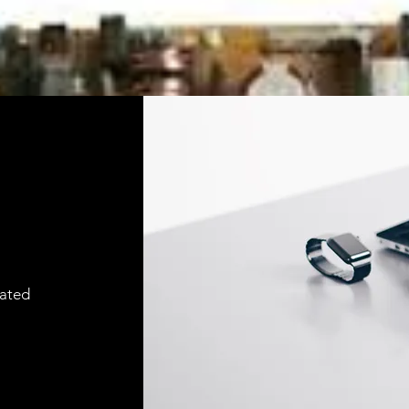
cated