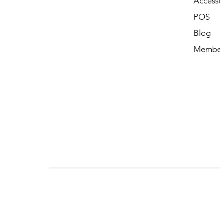
Access
POS
Blog
Membe