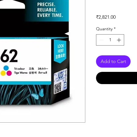
Price
₹2,821.00
Quantity
*
Add to Cart