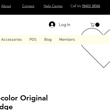
About
Contact
Help Center
Call Us
98403 38586
Log In
Accessories
POS
Blog
Members
-color Original
idge