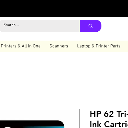
Printers & All in One
Scanners
Laptop & Printer Parts
HP 62 Tri
Ink Cartr