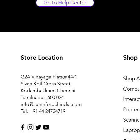
Go to Help Center
Store Location
Shop
FM1-Y969-000 Power Supply PCB Assy for Canon MF6
G2A Vinayaga Flats,# 44/1
Shop Al
Price
₹7,425.00
Sivan Koil Cross Street,
Compu
Kodambakkam, Chennai
Tamilnadu - 600 024
Interac
info@suninfotechindia.com
Printer
Tel: +91 44 24724719
Scanne
Laptop 