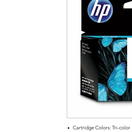
Cartridge Colors: Tri-color