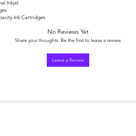
al Inkjet
ges
acity Ink Cartridges
No Reviews Yet
Share your thoughts. Be the first to leave a review.
Leave a Review