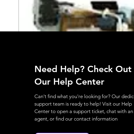
Need Help? Check Out
Our Help Center
Can't find what you're looking for? Our dedi
support team is ready to help! Visit our Help
Center to open a support ticket, chat with an
agent, or find our contact information