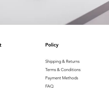
Policy
t
Dell P
Shipping & Returns
Price
₹88,35
Terms & Conditions
Payment Methods
FAQ