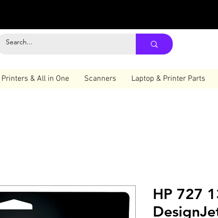
Printers & All in One
Scanners
Laptop & Printer Parts
HP 727 1
DesignJet