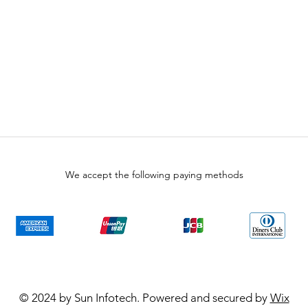
We accept the following paying methods
© 2024 by Sun Infotech. Powered and secured by
Wix