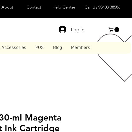
About
Contact
Help Center
Call Us
98403 38586
Log In
Accessories
POS
Blog
Members
30-ml Magenta
 Ink Cartridge