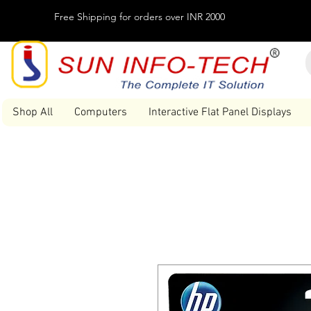
Free Shipping for orders over INR 2000
Shop All
Computers
Interactive Flat Panel Displays