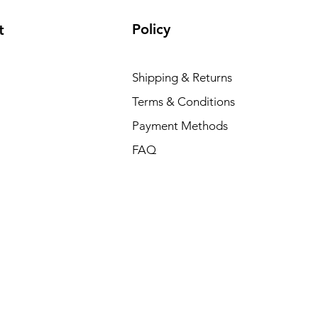
Policy
t
Dell P
Shipping & Returns
Price
₹88,35
Terms & Conditions
Payment Methods
FAQ