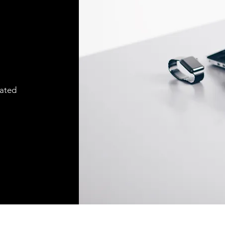
cated