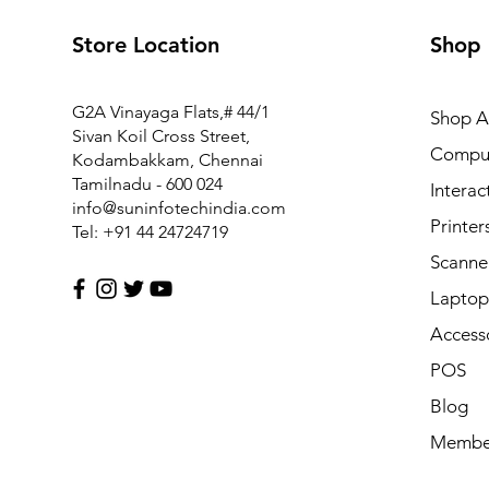
Store Location
Shop
FM1-Y969-000 Power Supply PCB Assy for Canon MF6
G2A Vinayaga Flats,# 44/1
Shop Al
Price
₹7,425.00
Sivan Koil Cross Street,
Compu
Kodambakkam, Chennai
Tamilnadu - 600 024
Interac
info@suninfotechindia.com
Printer
Tel: +91 44 24724719
Scanne
Laptop 
Access
POS
Blog
Membe