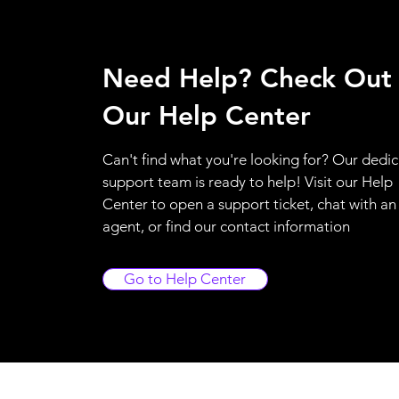
Need Help? Check Out
Our Help Center
Can't find what you're looking for? Our dedi
support team is ready to help! Visit our Help
Center to open a support ticket, chat with an
agent, or find our contact information
Go to Help Center