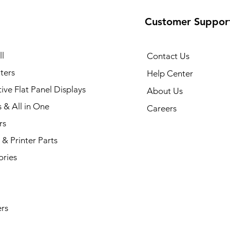
Customer Suppor
35 Printer
Quick View
l
Contact Us
ters
Help Center
tive Flat Panel Displays
About Us
s & All in One
Careers
rs
& Printer Parts
ories
rs