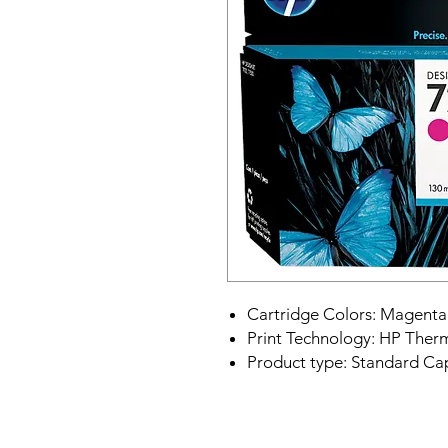
Cartridge Colors: Magenta
Print Technology: HP Therm
Product type: Standard Cap