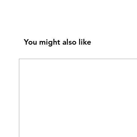
You might also like