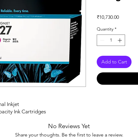
Price
₹10,730.00
Quantity
*
Add to Cart
al Inkjet
acity Ink Cartridges
No Reviews Yet
Share your thoughts. Be the first to leave a review.