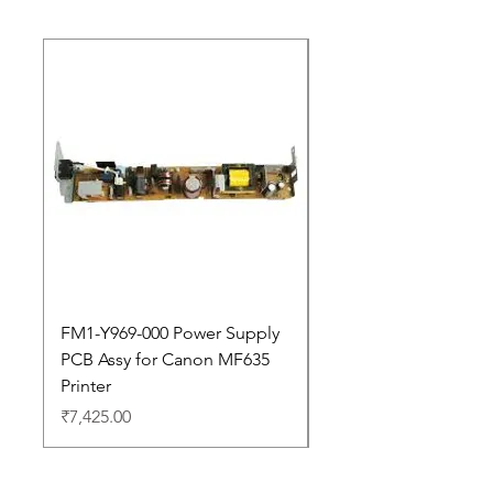
New Arrival
FM1-Y969-000 Power Supply
Dell Pro 14 PC14250 
PCB Assy for Canon MF635
Price
₹88,352.00
Printer
Price
₹7,425.00