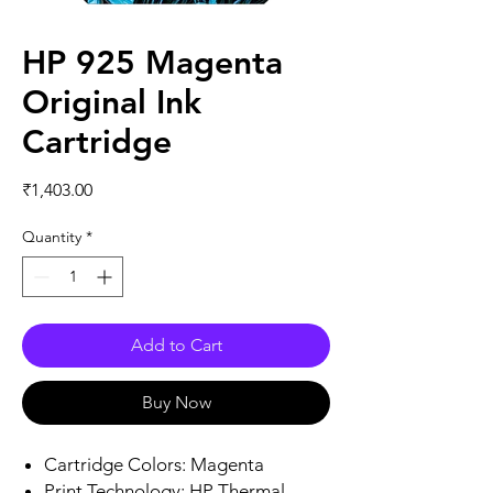
HP 925 Magenta
Original Ink
Cartridge
Price
₹1,403.00
Quantity
*
Add to Cart
Buy Now
Cartridge Colors: Magenta
Print Technology: HP Thermal