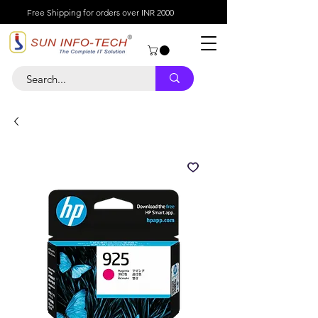
Free Shipping for orders over INR 2000