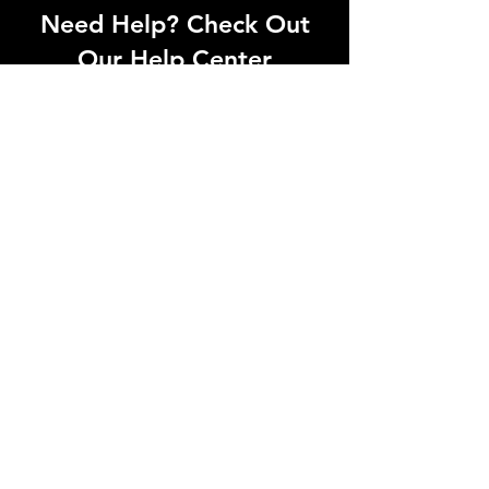
Need Help? Check Out
Our Help Center
Can't find what you're looking for? Our
dedicated support team is ready to
help! Visit our Help Center to open a
support ticket, chat with an agent, or
find our contact information
Go to Help Center