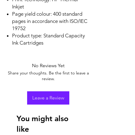
Inkjet
Page yield colour: 400 standard
pages in accordance with ISO/IEC
19752
Product type: Standard Capacity
Ink Cartridges
No Reviews Yet
Share your thoughts. Be the first to leave a
review.
Leave a Review
You might also
like