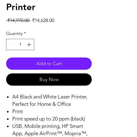
Printer
Regular
Sale
 ₹14,970.00 
₹14,628.00
Price
Price
Quantity
*
Add to Cart
Buy Now
A4 Black and White Laser Printer,
Perfect for Home & Office
Print
Print speed up to 20 ppm (black)
USB, Mobile printing, HP Smart
App, Apple AirPrint™, Mopria™,