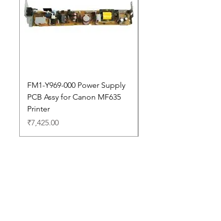
FM1-Y969-000 Power Supply
Dell Pro 14 PC14250 
PCB Assy for Canon MF635
Price
₹88,352.00
Printer
Price
₹7,425.00