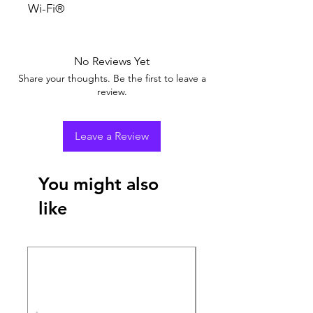
Wi-Fi®
No Reviews Yet
Share your thoughts. Be the first to leave a
review.
Leave a Review
You might also
like
New Arrival