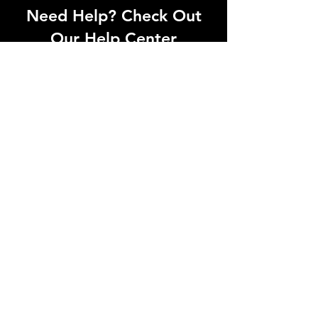
Need Help? Check Out
Our Help Center
Can't find what you're looking for? Our
dedicated support team is ready to
help! Visit our Help Center to open a
support ticket, chat with an agent, or
find our contact information
Go to Help Center