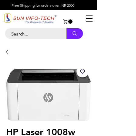
Free Shipping for orders over INR 2000
HP Laser 1008w