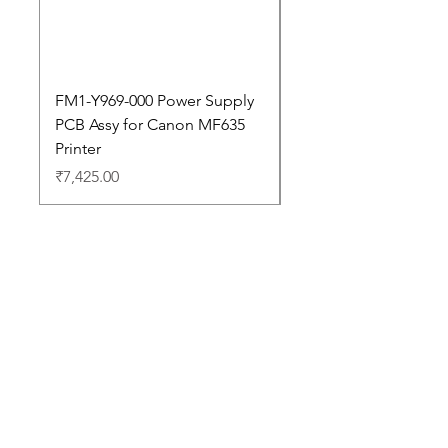
FM1-Y969-000 Power Supply
Dell Pro 14 PC14250 
PCB Assy for Canon MF635
Price
₹88,352.00
Printer
Price
₹7,425.00