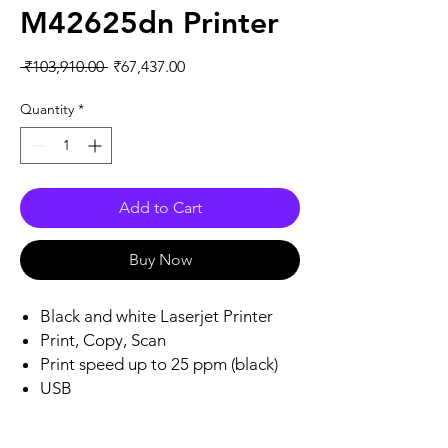
M42625dn Printer
Regular
Sale
 ₹103,910.00 
₹67,437.00
Price
Price
Quantity
*
Add to Cart
Buy Now
Black and white Laserjet Printer
Print, Copy, Scan
Print speed up to 25 ppm (black)
USB