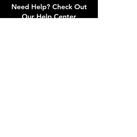
Need Help? Check Out
Our Help Center
Can't find what you're looking for? Our
dedicated support team is ready to
help! Visit our Help Center to open a
support ticket, chat with an agent, or
find our contact information
Go to Help Center