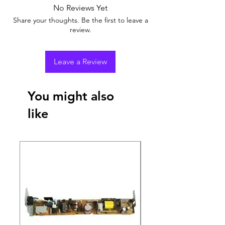
No Reviews Yet
Share your thoughts. Be the first to leave a
review.
Leave a Review
You might also
like
New Arrival