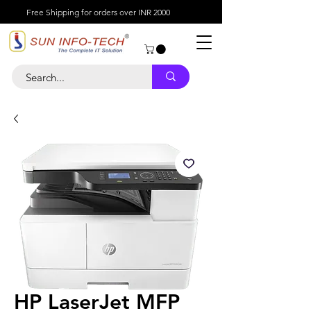
Free Shipping for orders over INR 2000
HP LaserJet MFP