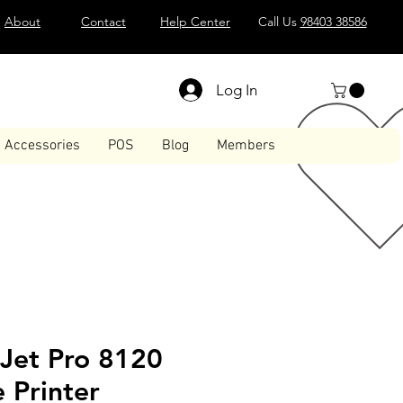
About
Contact
Help Center
Call Us
98403 38586
Log In
Accessories
POS
Blog
Members
eJet Pro 8120
e Printer