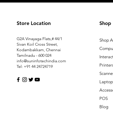
Store Location
Shop
FM1-Y969-000 Power Supply PCB Assy for Canon MF6
G2A Vinayaga Flats,# 44/1
Shop Al
Price
₹7,425.00
Sivan Koil Cross Street,
Compu
Kodambakkam, Chennai
Tamilnadu - 600 024
Interac
info@suninfotechindia.com
Printer
Tel: +91 44 24724719
Scanne
Laptop 
Access
POS
Blog