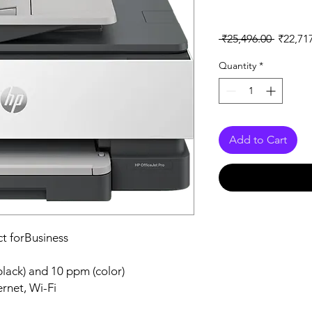
Regular
 ₹25,496.00 
₹22,71
Price
Quantity
*
Add to Cart
ct forBusiness
black) and 10 ppm (color)
rnet, Wi-Fi