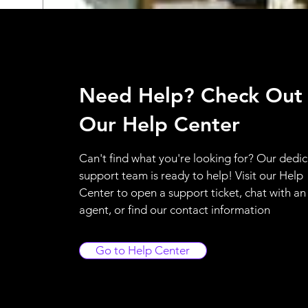
Need Help? Check Out
Our Help Center
Can't find what you're looking for? Our dedi
support team is ready to help! Visit our Help
Center to open a support ticket, chat with an
agent, or find our contact information
Go to Help Center