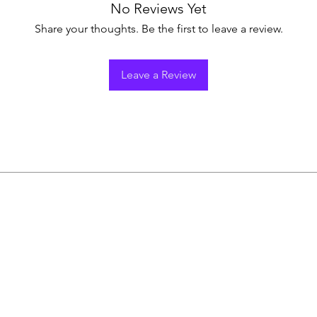
No Reviews Yet
Share your thoughts. Be the first to leave a review.
Leave a Review