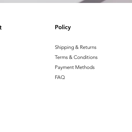
Policy
t
Dell P
Shipping & Returns
Price
₹88,35
Terms & Conditions
Payment Methods
FAQ