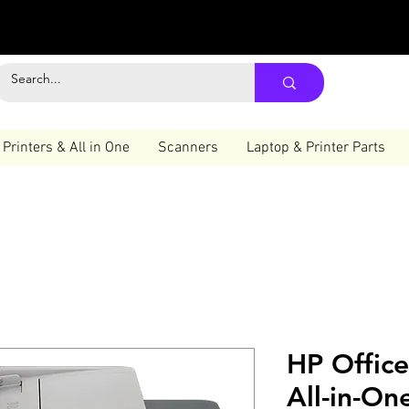
Printers & All in One
Scanners
Laptop & Printer Parts
HP Offic
All-in-On