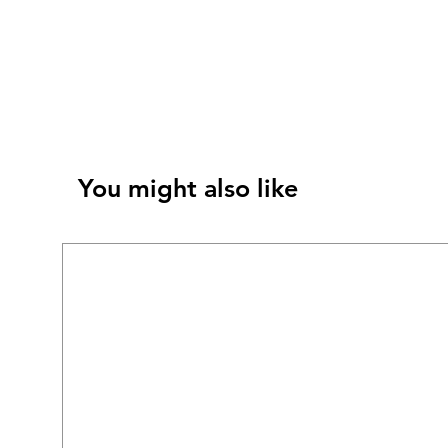
You might also like