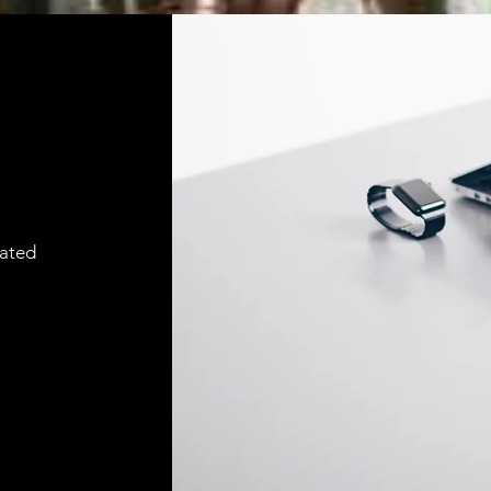
cated