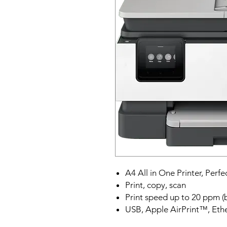
A4 All in One Printer, Perfe
Print, copy, scan
Print speed up to 20 ppm (
USB, Apple AirPrint™, Ethe