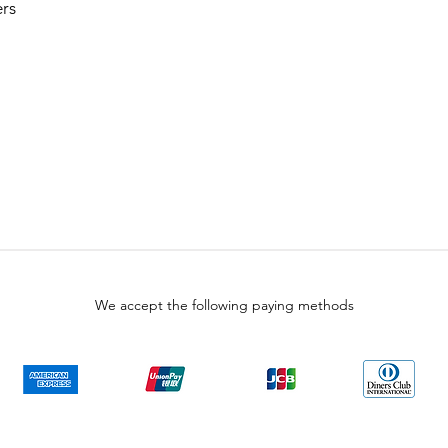
rs
We accept the following paying methods