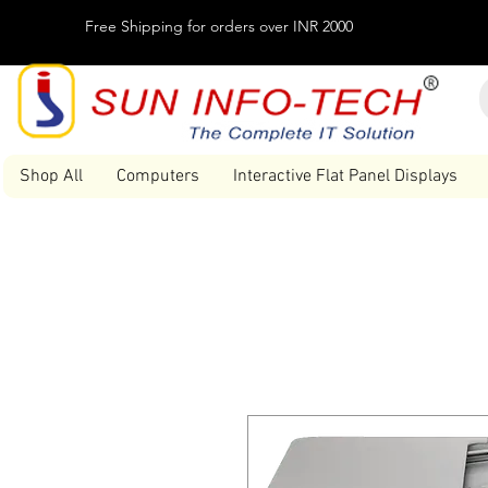
Free Shipping for orders over INR 2000
Shop All
Computers
Interactive Flat Panel Displays