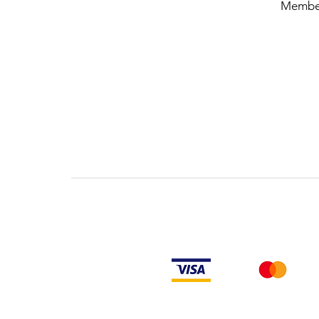
Membe