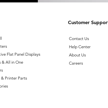
Customer Suppor
35 Printer
Quick View
l
Contact Us
ters
Help Center
tive Flat Panel Displays
About Us
s & All in One
Careers
rs
& Printer Parts
ories