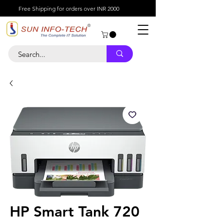
Free Shipping for orders over INR 2000
HP Smart Tank 720