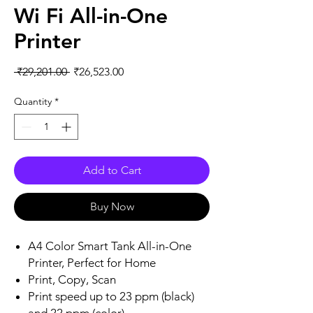
Wi Fi All-in-One
Printer
Regular
Sale
 ₹29,201.00 
₹26,523.00
Price
Price
Quantity
*
Add to Cart
Buy Now
A4 Color Smart Tank All-in-One
Printer, Perfect for Home
Print, Copy, Scan
Print speed up to 23 ppm (black)
and 22 ppm (color)