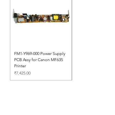
FM1-Y969-000 Power Supply
Dell Pro 14 PC14250 
PCB Assy for Canon MF635
Price
₹88,352.00
Printer
Price
₹7,425.00