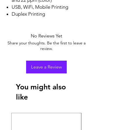
USB, WiFi, Mobile Printing
Duplex Printing
No Reviews Yet
Share your thoughts. Be the first to leave a
review.
Leave a Review
You might also
like
New Arrival