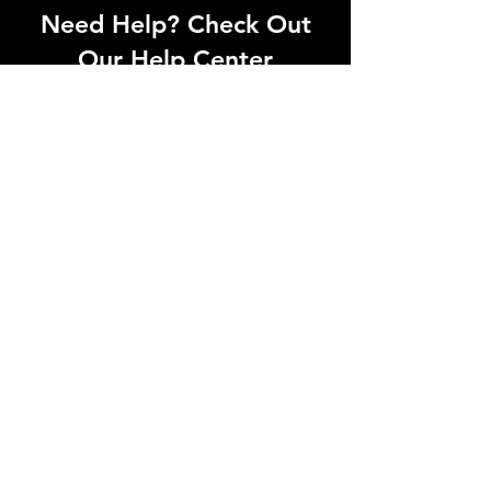
Need Help? Check Out
Our Help Center
Can't find what you're looking for? Our
dedicated support team is ready to
help! Visit our Help Center to open a
support ticket, chat with an agent, or
find our contact information
Go to Help Center