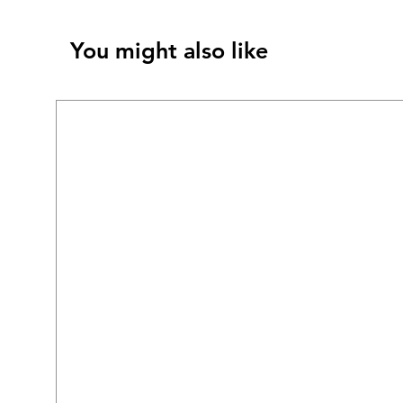
You might also like