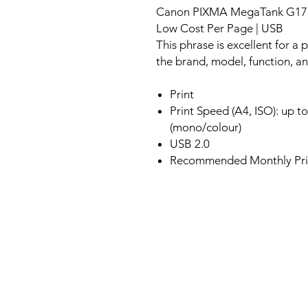
Canon PIXMA MegaTank G1730 S
Low Cost Per Page | USB
This phrase is excellent for a p
the brand, model, function, an
Print
Print Speed (A4, ISO): up t
(mono/colour)
USB 2.0
Recommended Monthly Prin