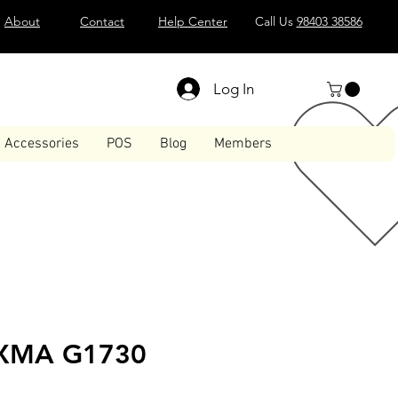
About
Contact
Help Center
Call Us
98403 38586
Log In
Accessories
POS
Blog
Members
IXMA G1730