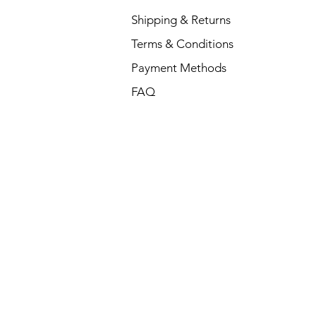
Dell P
Shipping & Returns
Price
₹88,35
Terms & Conditions
Payment Methods
FAQ