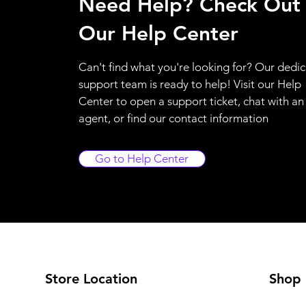
Need Help? Check Out
Our Help Center
Can't find what you're looking for? Our dedi
support team is ready to help! Visit our Help
Center to open a support ticket, chat with an
agent, or find our contact information
Go to Help Center
Store Location
Shop