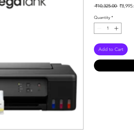
Regular
 ₹10,325.00 
₹8,995
Price
Quantity
*
Add to Cart