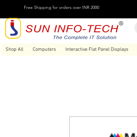
Free Shipping for orders over INR 2000
Shop All
Computers
Interactive Flat Panel Displays