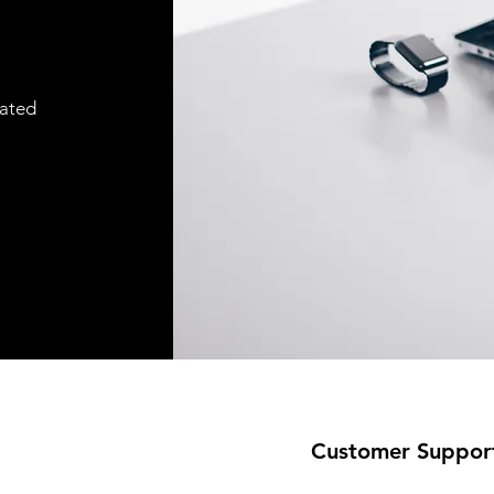
cated
Customer Suppor