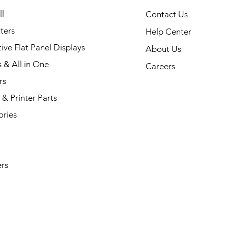
35 Printer
Quick View
l
Contact Us
ters
Help Center
tive Flat Panel Displays
About Us
s & All in One
Careers
rs
& Printer Parts
ories
rs