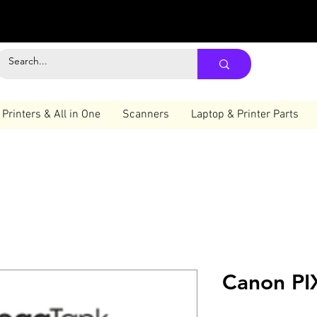
Printers & All in One
Scanners
Laptop & Printer Parts
Canon P