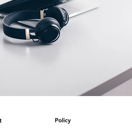
Policy
t