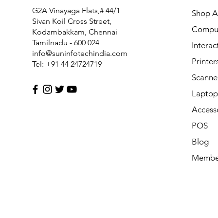
FM1-Y969-000 Power Supply PCB Assy for Canon MF6
G2A Vinayaga Flats,# 44/1
Shop Al
Price
₹7,425.00
Sivan Koil Cross Street,
Compu
Kodambakkam, Chennai
Tamilnadu - 600 024
Interac
info@suninfotechindia.com
Printer
Tel: +91 44 24724719
Scanne
Laptop 
Access
POS
Blog
Membe