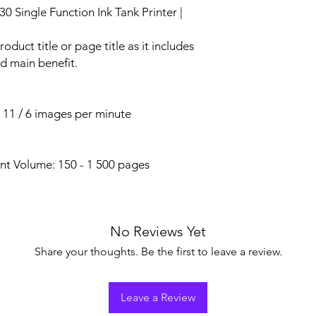
ingle Function Ink Tank Printer |
roduct title or page title as it includes
d main benefit.
o 11 / 6 images per minute
t Volume: 150 - 1 500 pages
No Reviews Yet
Share your thoughts. Be the first to leave a review.
Leave a Review