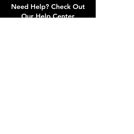
Need Help? Check Out
Our Help Center
Can't find what you're looking for? Our
dedicated support team is ready to
help! Visit our Help Center to open a
support ticket, chat with an agent, or
find our contact information
Go to Help Center