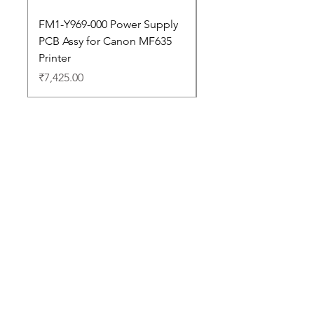
FM1-Y969-000 Power Supply
Dell Pro 14 PC14250 
PCB Assy for Canon MF635
Price
₹88,352.00
Printer
Price
₹7,425.00