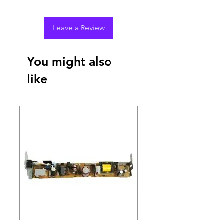
Leave a Review
You might also
like
New Arrival