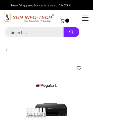
Free Shipping for orders over INR 2000