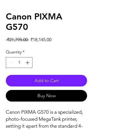
Canon PIXMA
G570
Regular
Sale
 ₹21,795.00 
₹18,145.00
Price
Price
Quantity
*
Add to Cart
Buy Now
Canon PIXMA G570 is a specialized,
photo-focused MegaTank printer,
setting it apart from the standard 4-