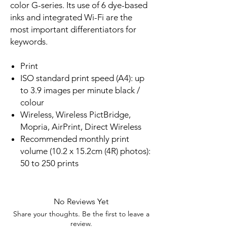
color G-series. Its use of 6 dye-based
inks and integrated Wi-Fi are the
most important differentiators for
keywords.
Print
ISO standard print speed (A4): up
to 3.9 images per minute black /
colour
Wireless, Wireless PictBridge,
Mopria, AirPrint, Direct Wireless
Recommended monthly print
volume (10.2 x 15.2cm (4R) photos):
50 to 250 prints
No Reviews Yet
Share your thoughts. Be the first to leave a
review.