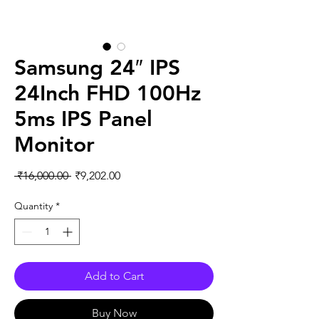
Samsung 24″ IPS
24Inch FHD 100Hz
5ms IPS Panel
Monitor
Regular
Sale
 ₹16,000.00 
₹9,202.00
Price
Price
Quantity
*
Add to Cart
Buy Now