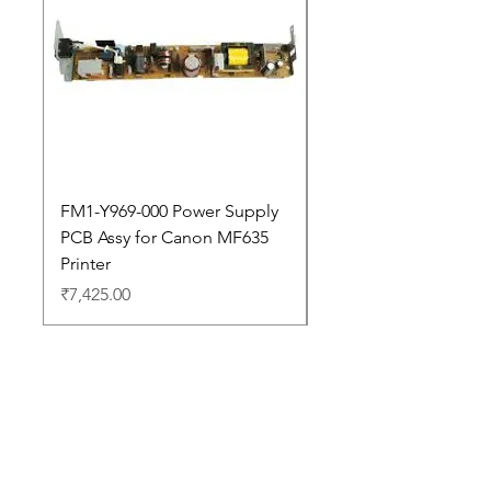
FM1-Y969-000 Power Supply
Dell Pro 14 PC14250 
PCB Assy for Canon MF635
Price
₹88,352.00
Printer
Price
₹7,425.00