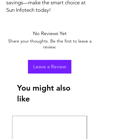
savings—make the smart choice at 
Sun Infotech today!
No Reviews Yet
Share your thoughts. Be the first to leave a
review.
Leave a Review
You might also
like
New Arrival