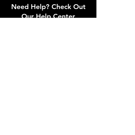
Need Help? Check Out
Our Help Center
Can't find what you're looking for? Our
dedicated support team is ready to
help! Visit our Help Center to open a
support ticket, chat with an agent, or
find our contact information
Go to Help Center