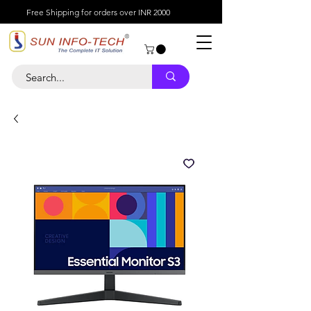
Free Shipping for orders over INR 2000