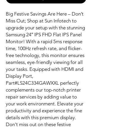
Big Festive Savings Are Here – Don’t 
Miss Out; Shop at Sun Infotech to 
upgrade your setup with the stunning 
Samsung 24″ IPS FHD Flat IPS Panel 
Monitor! With a rapid 5ms response 
time, 100Hz refresh rate, and flicker-
free technology, this monitor ensures 
seamless, eye-friendly viewing for all 
your tasks. Equipped with HDMI and 
Display Port, 
Part#LS24C334GAWXXL perfectly 
complements our top-notch printer 
repair services by adding value to 
your work environment. Elevate your 
productivity and experience the fine 
details with this premium display. 
Don't miss out on these festive 