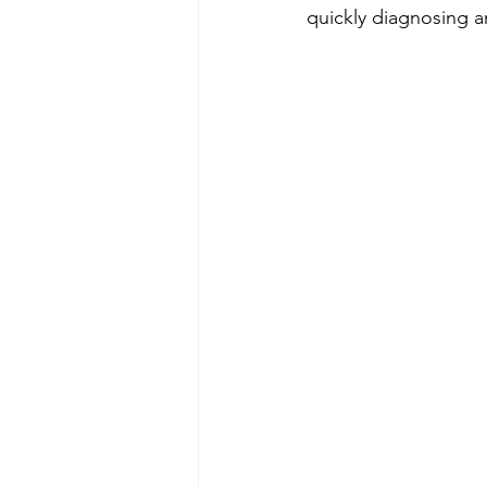
quickly diagnosing a