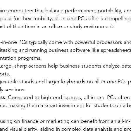
ire computers that balance performance, portability, and
ular for their mobility, all-in-one PCs offer a compelling 
 of their time in an office or study environment.
ll-in-one PCs typically come with powerful processors a
titasking and running business software like spreadsheet
entation programs.
 Large, sharp screens help business students analyze dat
orts.
justable stands and larger keyboards on all-in-one PCs 
y sessions.
ess
: Compared to high-end laptops, all-in-one PCs often 
rice, making them a smart investment for students on a 
using on finance or marketing can benefit from an all-in
d visual clarity, aiding in complex data analysis and pro