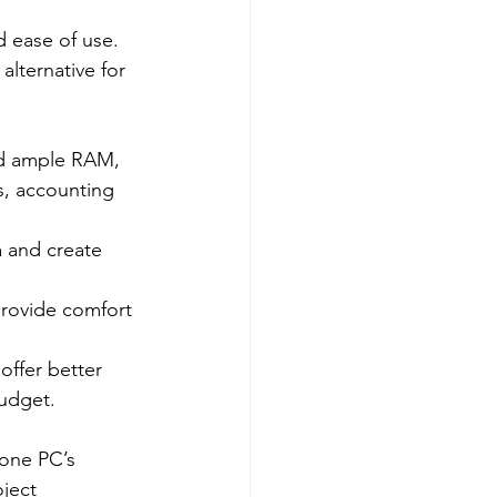
 ease of use. 
alternative for 
nd ample RAM, 
s, accounting 
a and create 
provide comfort 
offer better 
budget.
-one PC’s 
ject 