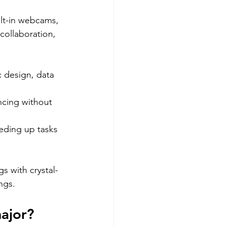
lt-in webcams, 
ollaboration, 
c design, data 
ncing without 
eeding up tasks 
s with crystal-
ngs.
major?