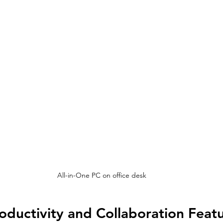
All-in-One PC on office desk
ductivity and Collaboration Feat