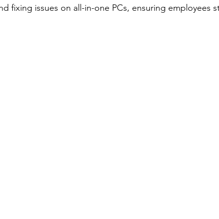
nd fixing issues on all-in-one PCs, ensuring employees s