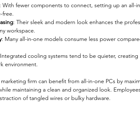
: With fewer components to connect, setting up an all-in
-free.
easing
: Their sleek and modern look enhances the profes
any workspace.
y
: Many all-in-one models consume less power compared 
 Integrated cooling systems tend to be quieter, creating
k environment.
 marketing firm can benefit from all-in-one PCs by maximi
 while maintaining a clean and organized look. Employee
straction of tangled wires or bulky hardware.