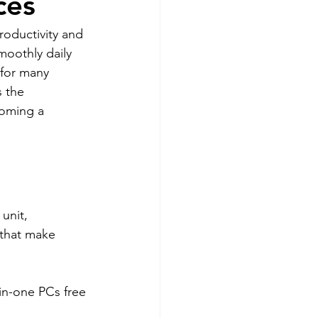
ces
roductivity and 
moothly daily 
for many 
s the 
coming a 
unit, 
 that make 
-in-one PCs free 