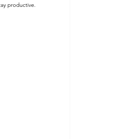
tay productive.