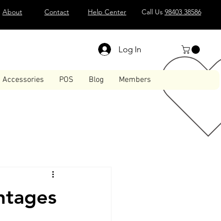
About
Contact
Help Center
Call Us
98403 38586
Log In
Accessories
POS
Blog
Members
ntages