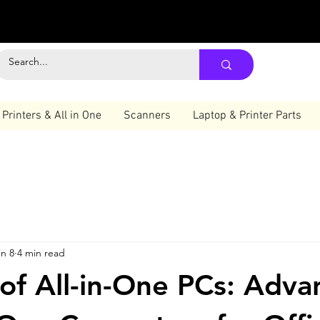
Printers & All in One
Scanners
Laptop & Printer Parts
n 8
4 min read
 of All-in-One PCs: Adva