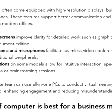
 often come equipped with high-resolution displays, bui
nes. These features support better communication and c
n modern offices.
 screens
 improve clarity for detailed work such as graphi
ocument editing.
cams and microphones
 facilitate seamless video confere
itional peripherals.
tions
 on some models allow for intuitive interaction, sp
ns or brainstorming sessions.
te team can use all-in-one PCs to conduct virtual meeting
io, enhancing engagement and reducing misunderstandi
 computer is best for a business 