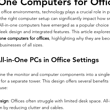
n-One Computers for Offi
 office environments, technology plays a crucial role in p
 the right computer setup can significantly impact how s
All-in-one computers have emerged as a popular choice 
sleek design and integrated features. This article explore
-one computers for offices
, highlighting why they are be
businesses of all sizes.
ll-in-One PCs in Office Settings
ine the monitor and computer components into a single 
for a separate tower. This design offers several benefits
 use:
sign
: Offices often struggle with limited desk space. All
m by reducing clutter and cables.