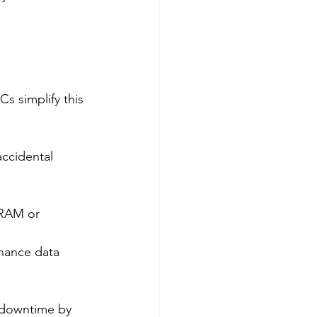
s simplify this 
accidental 
 RAM or 
nhance data 
 downtime by 