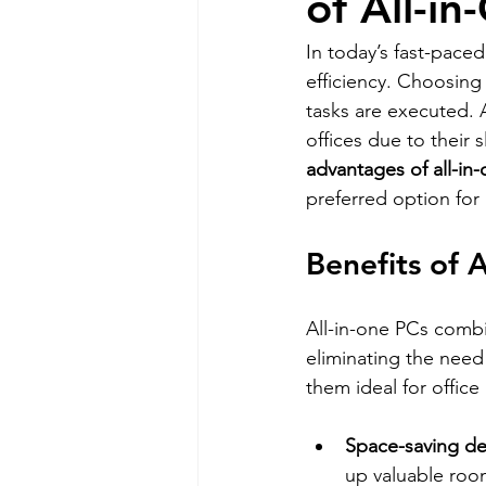
of All-i
In today’s fast-paced
efficiency. Choosing
tasks are executed. 
offices due to their 
advantages of all-in
preferred option for 
Benefits of A
All-in-one PCs comb
eliminating the need 
them ideal for office
Space-saving de
up valuable roo