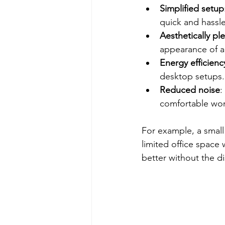
Simplified setup
quick and hassle
Aesthetically pl
appearance of 
Energy efficienc
desktop setups.
Reduced noise
:
comfortable wor
For example, a small
limited office space
better without the di