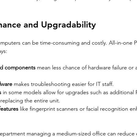
nance and Upgradability
omputers can be time-consuming and costly. All-in-one PC
ays:
nd components
 mean less chance of hardware failure or 
dware
 makes troubleshooting easier for IT staff.
s
 in some models allow for upgrades such as additional
replacing the entire unit.
 features
 like fingerprint scanners or facial recognition e
department managing a medium-sized office can reduce