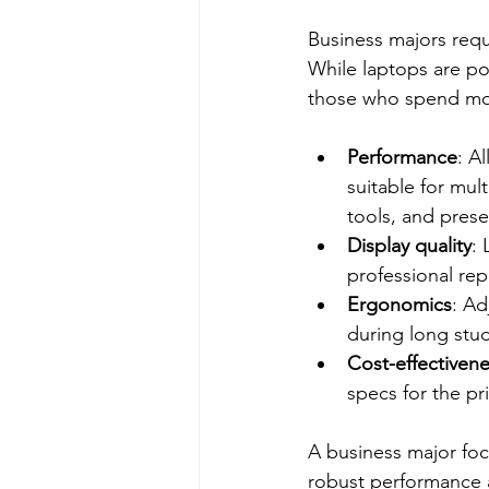
Business majors requ
While laptops are pop
those who spend most
Performance
: A
suitable for mul
tools, and pres
Display quality
:
professional rep
Ergonomics
: Ad
during long stud
Cost-effectiven
specs for the p
A business major foc
robust performance an