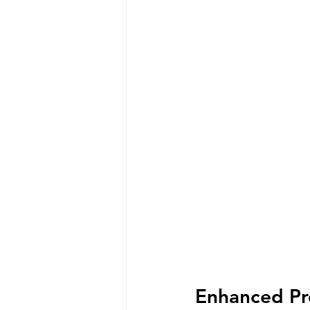
Enhanced Pro