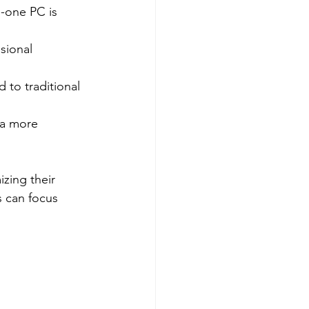
-one PC is 
sional 
to traditional 
 a more 
zing their 
s can focus 