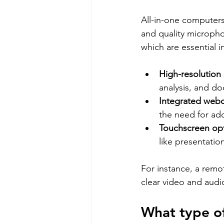
All-in-one computers
and quality micropho
which are essential i
High-resolution
analysis, and d
Integrated web
the need for add
Touchscreen op
like presentatio
For instance, a remo
clear video and aud
What type of