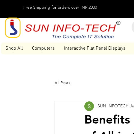
Free Shipping for orders over INR 2000
Shop All
Computers
Interactive Flat Panel Displays
All Posts
SUN INFOTECH
Ju
Benefits