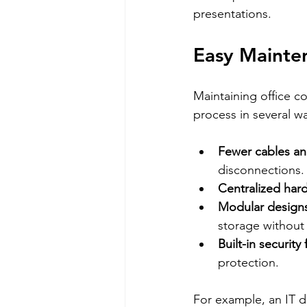
presentations.
Easy Mainte
Maintaining office c
process in several w
Fewer cables a
disconnections.
Centralized har
Modular design
storage without 
Built-in security
protection.
For example, an IT 