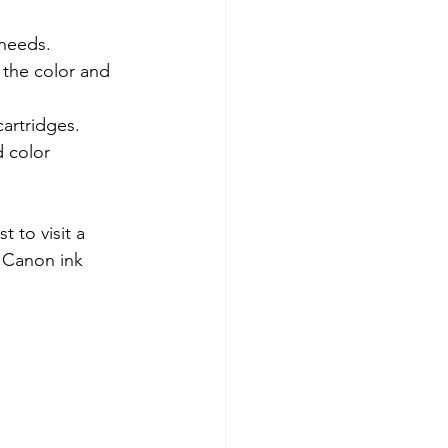
 needs.
the color and 
cartridges.
 color 
t to visit a 
e Canon ink 