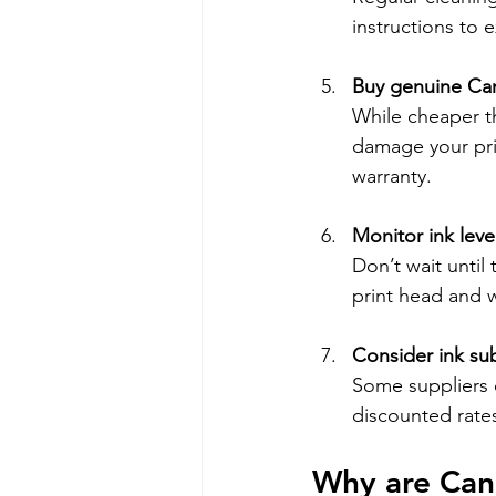
instructions to e
Buy genuine Can
While cheaper th
damage your prin
warranty.
Monitor ink leve
Don’t wait until
print head and w
Consider ink sub
Some suppliers o
discounted rates
Why are Can