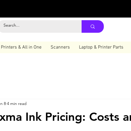
Printers & All in One
Scanners
Laptop & Printer Parts
n 8
4 min read
xma Ink Pricing: Costs 