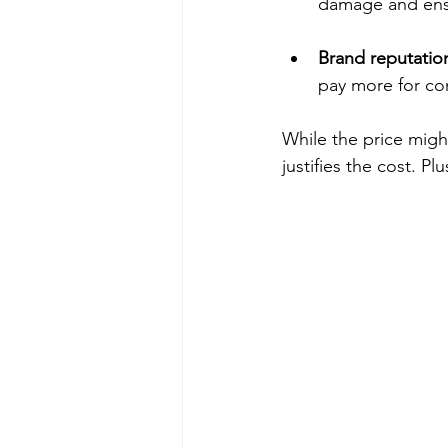
damage and ensur
Brand reputatio
pay more for co
While the price might
justifies the cost. P