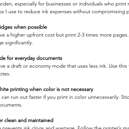
rden, especially for businesses or individuals who print 
ips I use to reduce ink expenses without compromising pr
idges when possible
ve a higher upfront cost but print 2-3 times more pages.
e significantly.
mode for everyday documents
ve a draft or economy mode that uses less ink. Use this f
otes.
ite printing when color is not necessary
can run out faster if you print in color unnecessarily. Sti
documents.
er clean and maintained
 prevents ink clogs and wastage. Follow the printer’s m