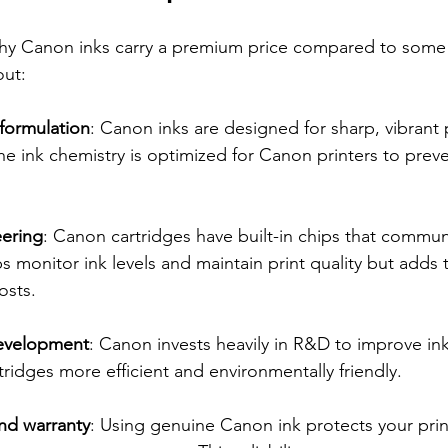
y Canon inks carry a premium price compared to some 
out:
 formulation
: Canon inks are designed for sharp, vibrant 
The ink chemistry is optimized for Canon printers to pre
eering
: Canon cartridges have built-in chips that commun
ps monitor ink levels and maintain print quality but adds 
osts.
evelopment
: Canon invests heavily in R&D to improve in
tridges more efficient and environmentally friendly.
nd warranty
: Using genuine Canon ink protects your prin