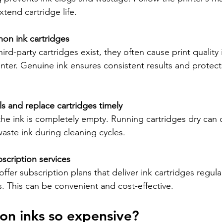
xtend cartridge life.
on ink cartridges
ird-party cartridges exist, they often cause print quality 
ter. Genuine ink ensures consistent results and protects
ls and replace cartridges timely
 the ink is completely empty. Running cartridges dry can
aste ink during cleaning cycles.
scription services
ffer subscription plans that deliver ink cartridges regular
. This can be convenient and cost-effective.
on inks so expensive?