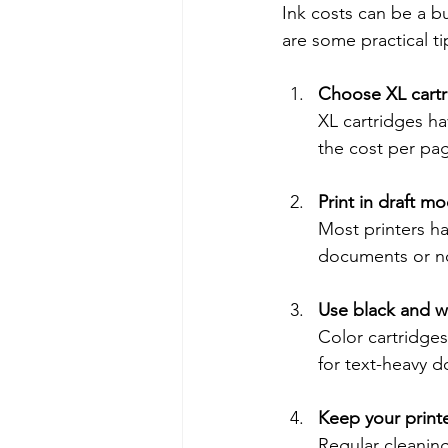
Ink costs can be a bu
are some practical t
Choose XL cartr
XL cartridges ha
the cost per pag
Print in draft 
Most printers ha
documents or n
Use black and wh
Color cartridges 
for text-heavy 
Keep your print
Regular cleaning