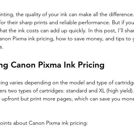
nting, the quality of your ink can make all the differenc
for their sharp prints and reliable performance. But if y
at the ink costs can add up quickly. In this post, I’ll sha
anon Pixma ink pricing, how to save money, and tips to 
s.
ng Canon Pixma Ink Pricing
ing varies depending on the model and type of cartridg
rs two types of cartridges: standard and XL (high yield)
 upfront but print more pages, which can save you mone
oints about Canon Pixma ink pricing: