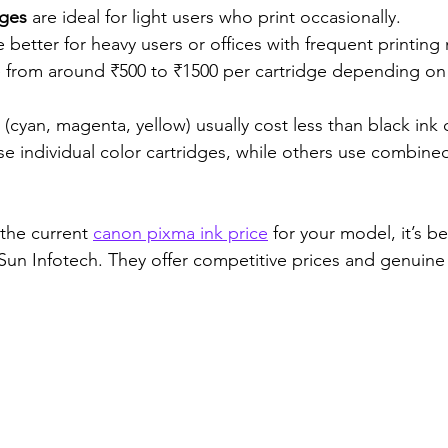
dges
 are ideal for light users who print occasionally.
e better for heavy users or offices with frequent printing
e from around ₹500 to ₹1500 per cartridge depending on 
 (cyan, magenta, yellow) usually cost less than black ink 
e individual color cartridges, while others use combined
the current 
canon pixma ink price
 for your model, it’s bes
e Sun Infotech. They offer competitive prices and genuin