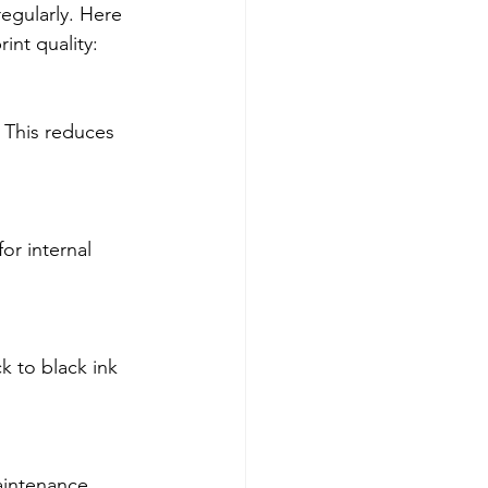
regularly. Here 
int quality:
 This reduces 
or internal 
ck to black ink 
aintenance 