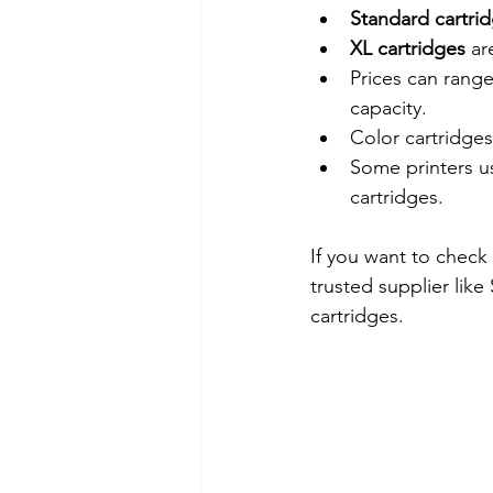
Standard cartri
XL cartridges
 ar
Prices can rang
capacity.
Color cartridges
Some printers us
cartridges.
If you want to check 
trusted supplier lik
cartridges.