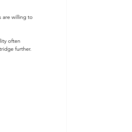
are willing to 
ity often 
tridge further.