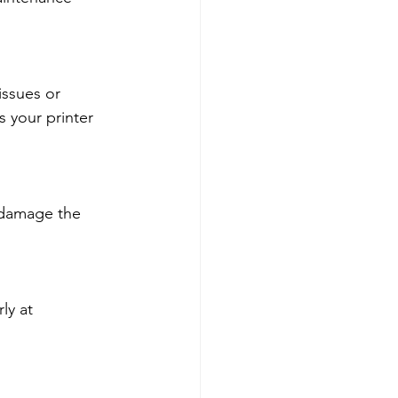
issues or 
 your printer 
 damage the 
ly at 