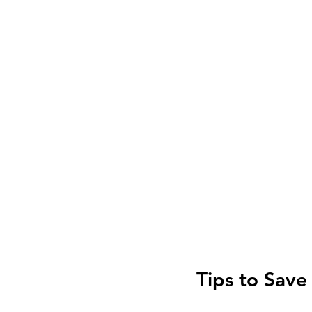
Tips to Sav