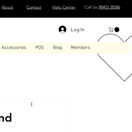
About
Contact
Help Center
Call Us
98403 38586
Log In
Accessories
POS
Blog
Members
and