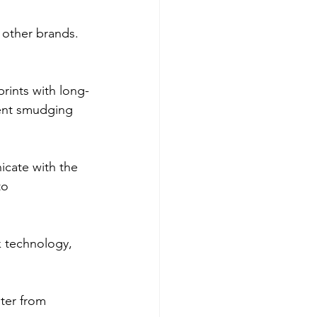
other brands. 
prints with long-
vent smudging 
icate with the 
to 
k technology, 
ter from 