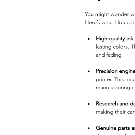
You might wonder wh
Here’s what I found 
High-quality ink
lasting colors. 
and fading.
Precision engin
printer. This hel
manufacturing c
Research and d
making their car
Genuine parts a