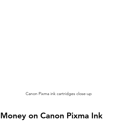
Canon Pixma ink cartridges close-up
e Money on Canon Pixma Ink