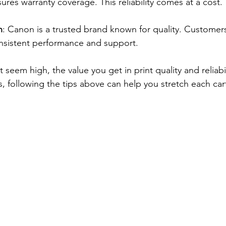
es warranty coverage. This reliability comes at a cost.
n
: Canon is a trusted brand known for quality. Customers 
nsistent performance and support.
 seem high, the value you get in print quality and reliabil
lus, following the tips above can help you stretch each car