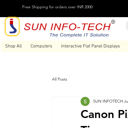
Free Shipping for orders over INR 2000
Shop All
Computers
Interactive Flat Panel Displays
All Posts
SUN INFOTECH
Ju
Canon Pi