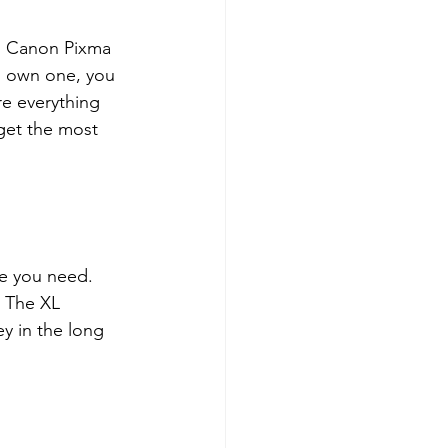
e. Canon Pixma 
ou own one, you 
re everything 
get the most 
e you need. 
. The XL 
y in the long 