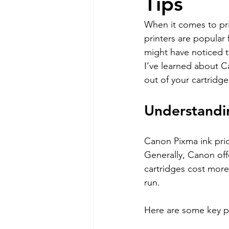
Tips
When it comes to pri
printers are popular 
might have noticed th
I’ve learned about C
out of your cartridge
Understandi
Canon Pixma ink pric
Generally, Canon offe
cartridges cost more
run.
Here are some key p