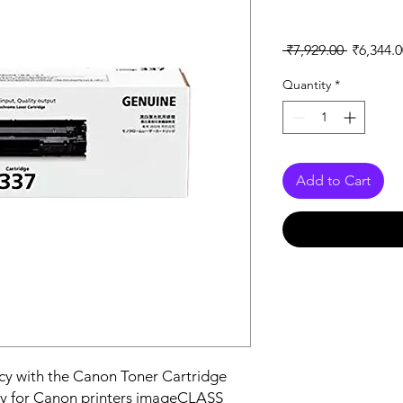
Regular
 ₹7,929.00 
₹6,344.0
Price
Quantity
*
Add to Cart
ncy with the Canon Toner Cartridge 
ly for Canon printers imageCLASS 