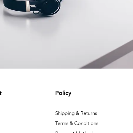
Policy
t
Dell P
Shipping & Returns
Price
₹88,35
Terms & Conditions