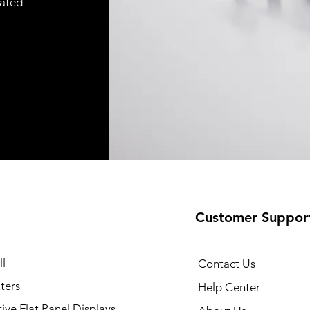
cated
Customer Suppor
35 Printer
Quick View
l
Contact Us
ters
Help Center
tive Flat Panel Displays