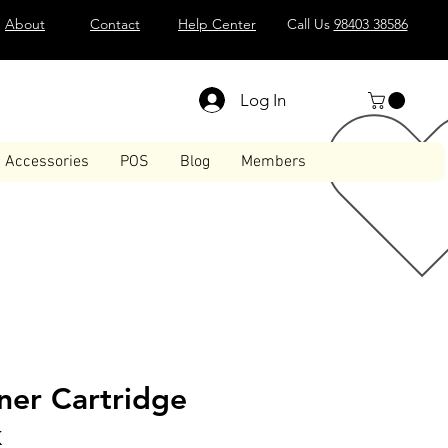
About
Contact
Help Center
Call Us
98403 38586
Log In
Accessories
POS
Blog
Members
ner Cartridge
k