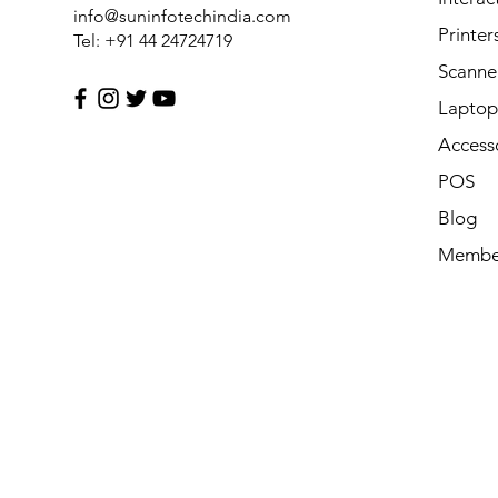
info@suninfotechindia.com
Printer
Tel: +91 44 24724719
Scanne
Laptop 
Access
POS
Blog
Membe