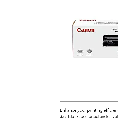
Enhance your printing efficie
337 Black, designed exclusive