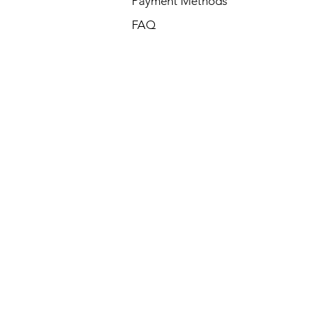
Payment Methods
FAQ