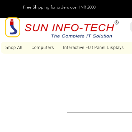
Free Shipping for orders over INR 2000
Shop All
Computers
Interactive Flat Panel Displays