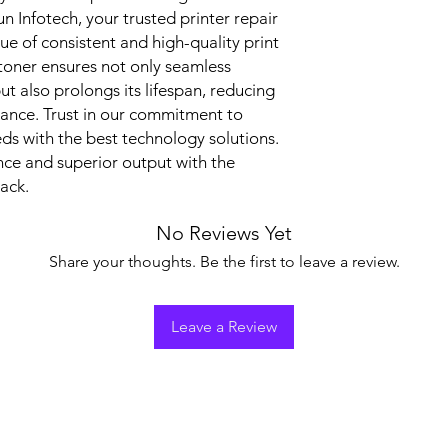
nfotech, your trusted printer repair 
ue of consistent and high-quality print 
toner ensures not only seamless 
ut also prolongs its lifespan, reducing 
ance. Trust in our commitment to 
s with the best technology solutions. 
ce and superior output with the 
ack.
No Reviews Yet
Share your thoughts. Be the first to leave a review.
Leave a Review