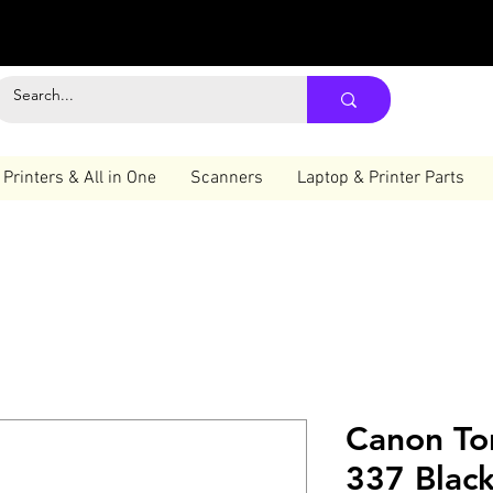
Printers & All in One
Scanners
Laptop & Printer Parts
Canon To
337 Blac