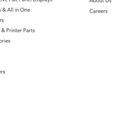
About Us
s & All in One
Careers
rs
& Printer Parts
ories
rs