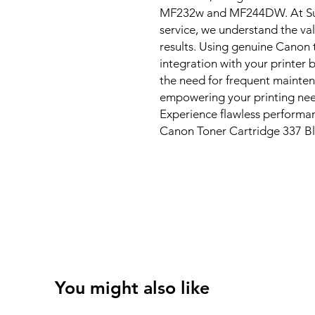
MF232w and MF244DW. At Sun I
service, we understand the val
results. Using genuine Canon 
integration with your printer b
the need for frequent mainten
empowering your printing need
Experience flawless performan
Canon Toner Cartridge 337 Bl
You might also like