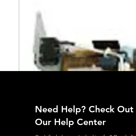
Need Help? Check Out
Our Help Center